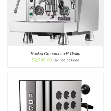
Rocket Cronómetro R Giotto
$
2,799.00
Tax not included