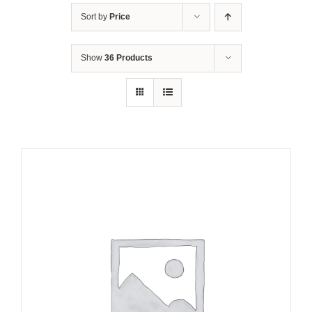
Sort by
Price
Show
36 Products