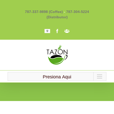
Skip
to
787-337-9898 (Coffee)
-
787-304-5224
content
(Distributor)
Mapa
Facebook
Barista
101
Presiona Aqui
Home
Máquinas