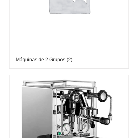
Máquinas de 2 Grupos
(2)