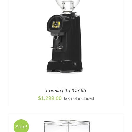
Eureka HELIOS 65
$
1,299.00
Tax not included
Sale!