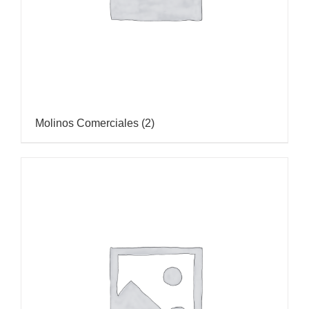
Molinos Comerciales
(2)