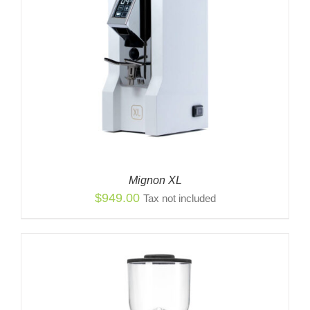
Mignon XL
$
949.00
Tax not included