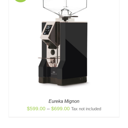
Eureka Mignon
Price
$
599.00
–
$
699.00
Tax not included
range:
$599.00