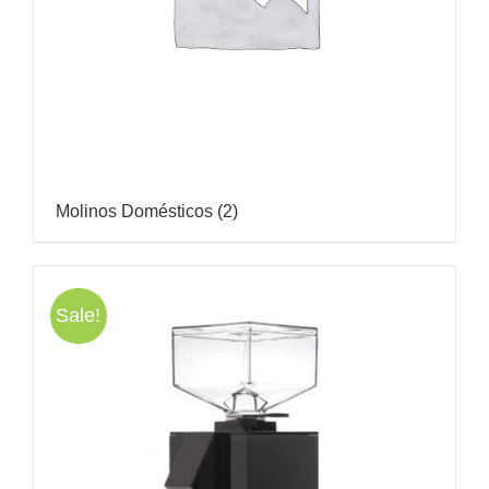
Molinos Domésticos
(2)
Sale!