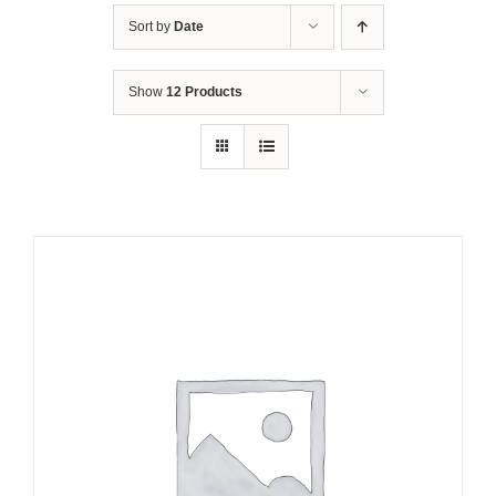
Sort by
Date
Show
12 Products