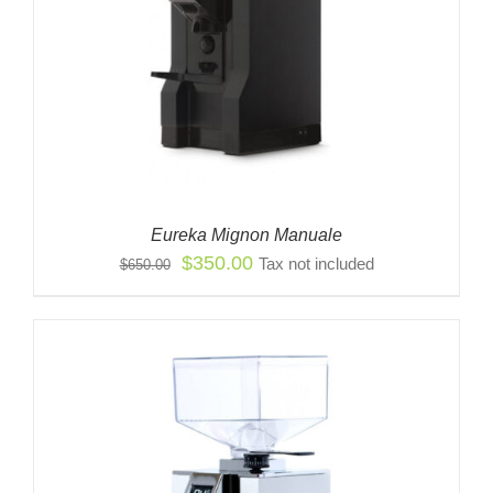
Eureka Mignon Manuale
Original
Current
$
350.00
Tax not included
$
650.00
price
price
was:
is:
$650.00.
$350.00.