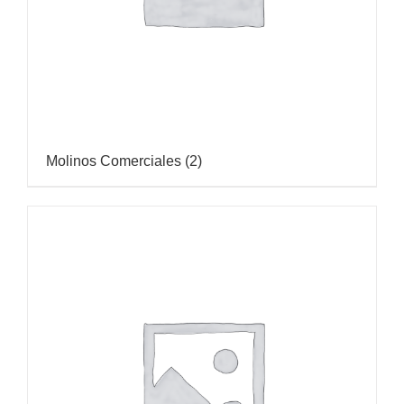
Molinos Comerciales
(2)