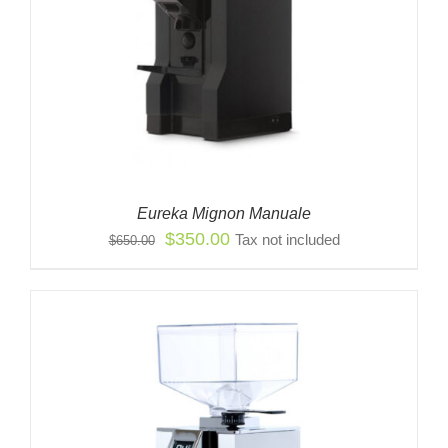
Eureka Mignon Manuale
Original
Current
$
350.00
Tax not included
$
650.00
price
price
was:
is:
$650.00.
$350.00.