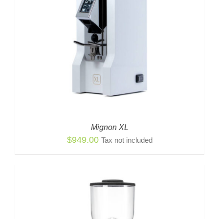
Mignon XL
$
949.00
Tax not included