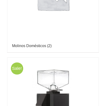
Molinos Domésticos
(2)
Sale!