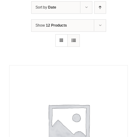
Sort by
Date
Show
12 Products