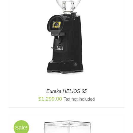
Eureka HELIOS 65
$
1,299.00
Tax not included
Sale!