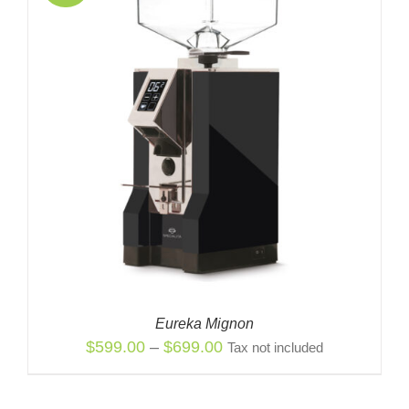
Eureka Mignon
Price
$
599.00
–
$
699.00
Tax not included
range:
$599.00