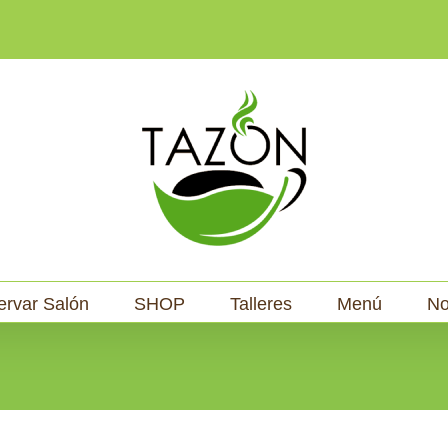
ervar Salón
SHOP
Talleres
Menú
No