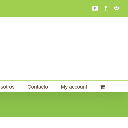
Mapa
Facebook
Bari
101
sotros
Contacto
My account
Home
Molinos