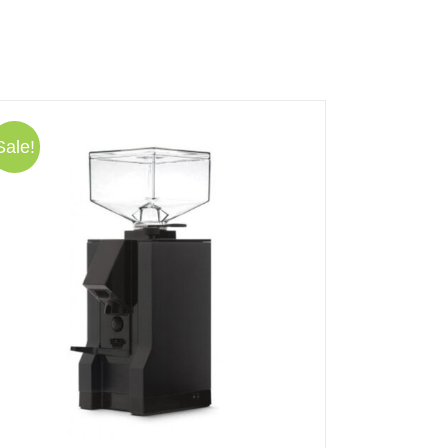
Sale!