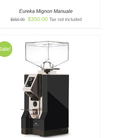
Eureka Mignon Manuale
Original
Current
$
350.00
Tax not included
$
650.00
price
price
was:
is:
$650.00.
$350.00.
Sale!