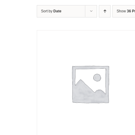
Sort by
Date
Show
36 P