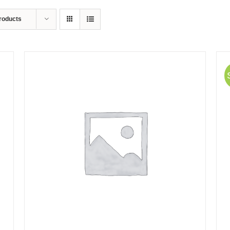
roducts
ADD TO CART
/
QUICK VIEW