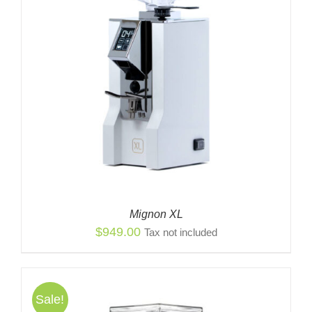
Mignon XL
$
949.00
Tax not included
Sale!