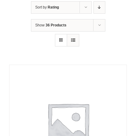
Sort by
Rating
Show
36 Products