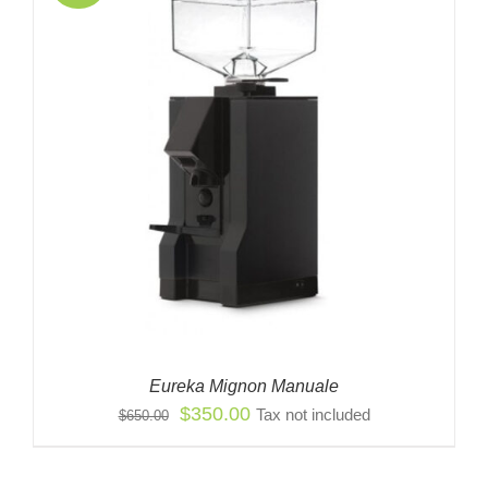
Eureka Mignon Manuale
Original
Current
$
350.00
Tax not included
$
650.00
price
price
was:
is: