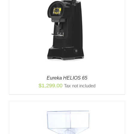
Eureka HELIOS 65
$
1,299.00
Tax not included