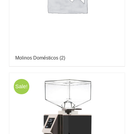
Molinos Domésticos
(2)
Sale!