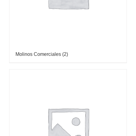
Molinos Comerciales
(2)