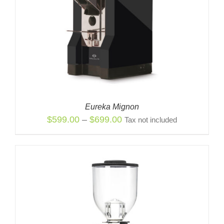
Eureka Mignon
Price
$
599.00
–
$
699.00
Tax not included
range:
$599.00
through
$699.00