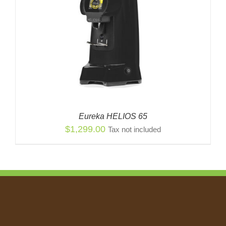
Eureka HELIOS 65
$
1,299.00
Tax not included