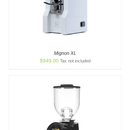
Mignon XL
$
949.00
Tax not included