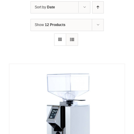
Sort by
Date
Show
12 Products