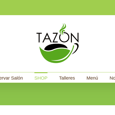
ervar Salón
SHOP
Talleres
Menú
No