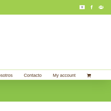
Mapa
Facebook
Bari
101
sotros
Contacto
My account
Home
Molinos
Molinos Comerciales