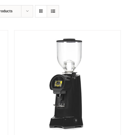
roducts