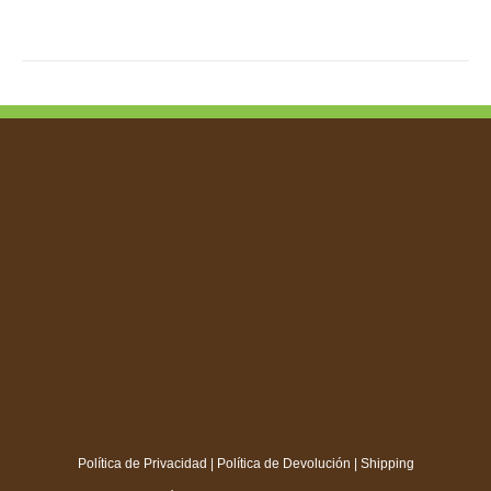
Política de Privacidad
|
Política de Devolución
|
Shipping