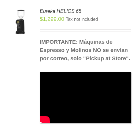
Eureka HELIOS 65
SEN
$
1,299.00
Tax not included
S
S
DUCT
DUCT
IMPORTANTE: Máquinas de
E
TIPLE
Espresso y Molinos NO se envían
IANTS.
por correo, solo "Pickup at Store".
IONS
SEN
DUCT
E