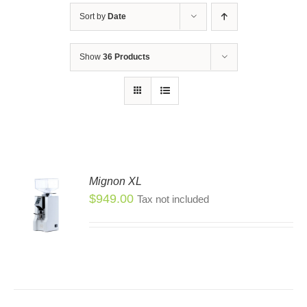
Sort by
Date
Show
36 Products
Mignon XL
$
949.00
Tax not included
S
S
DUCT
TIPLE
IANTS.
IONS