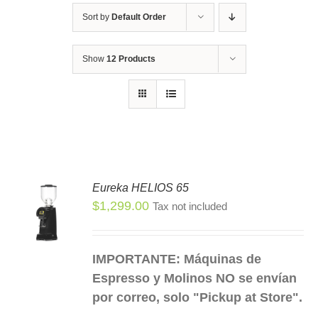
Sort by
Default Order
Show
12 Products
Eureka HELIOS 65
$
1,299.00
Tax not included
S
S
DUCT
IMPORTANTE: Máquinas de
TIPLE
Espresso y Molinos NO se envían
IANTS.
por correo, solo "Pickup at Store".
IONS