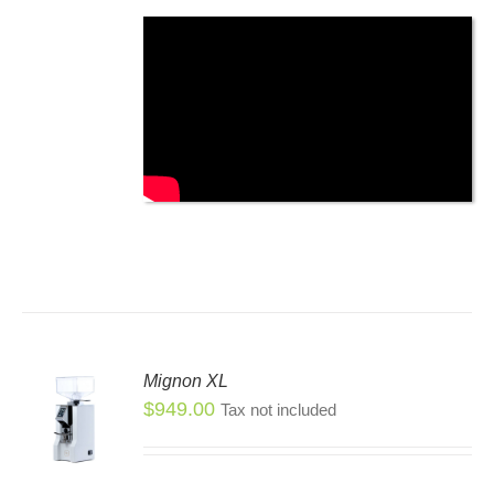
SEN
DUCT
E
Mignon XL
$
949.00
Tax not included
S
S
DUCT