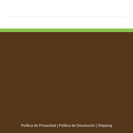
TIPLE
IANTS.
IONS
SEN
DUCT
E
Política de Privacidad
|
Política de Devolución
|
Shipping