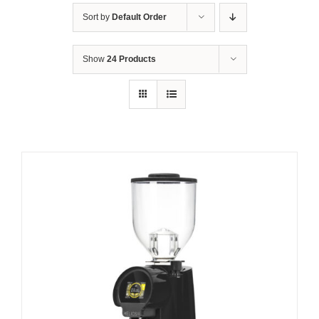
Sort by
Default Order
Show
24 Products