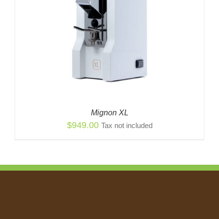
Mignon XL
$
949.00
Tax not included