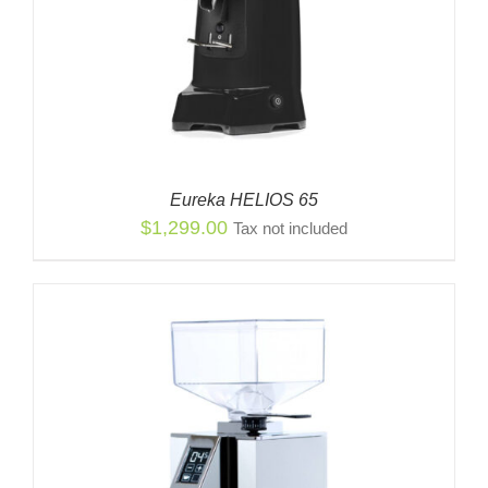
Eureka HELIOS 65
$
1,299.00
Tax not included