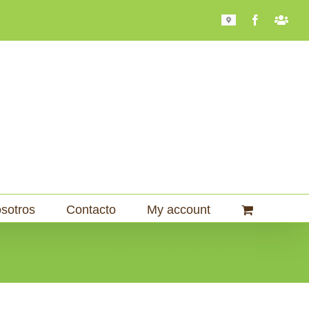
Mapa
Facebook
Bari
101
sotros
Contacto
My account
Home
Molinos
Molinos Comerciales