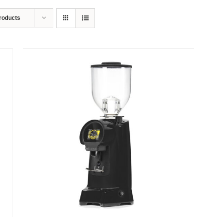
roducts