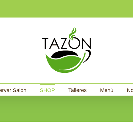
ervar Salón
SHOP
Talleres
Menú
No