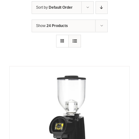
Sort by
Default Order
Show
24 Products