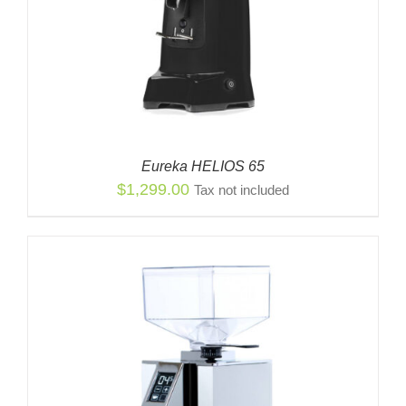
Eureka HELIOS 65
$
1,299.00
Tax not included