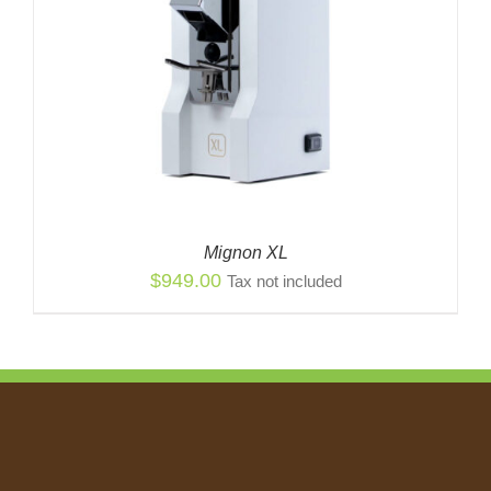
Mignon XL
$
949.00
Tax not included