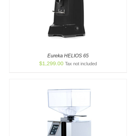
Eureka HELIOS 65
$
1,299.00
Tax not included