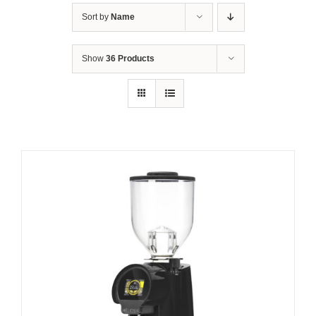
Sort by
Name
Show
36 Products