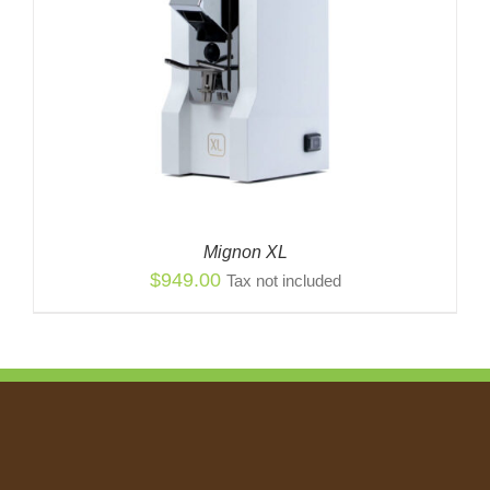
Mignon XL
$
949.00
Tax not included