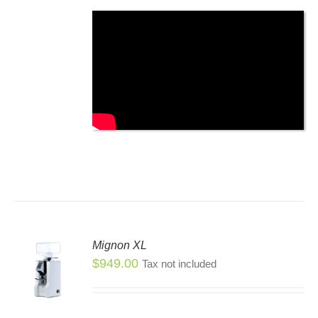
SEN
DUCT
E
Mignon XL
$
949.00
Tax not included
S
S
DUCT