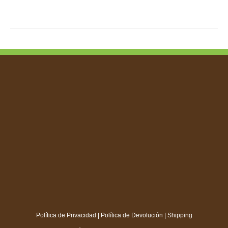
TIPLE
IANTS.
IONS
SEN
DUCT
E
Política de Privacidad
|
Política de Devolución
|
Shipping