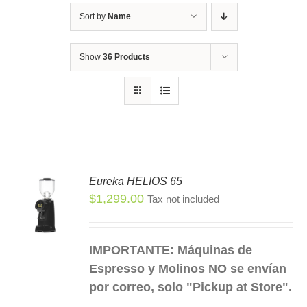
Sort by
Name
Show
36 Products
Eureka HELIOS 65
$
1,299.00
Tax not included
S
S
DUCT
IMPORTANTE: Máquinas de
TIPLE
Espresso y Molinos NO se envían
IANTS.
por correo, solo "Pickup at Store".
IONS