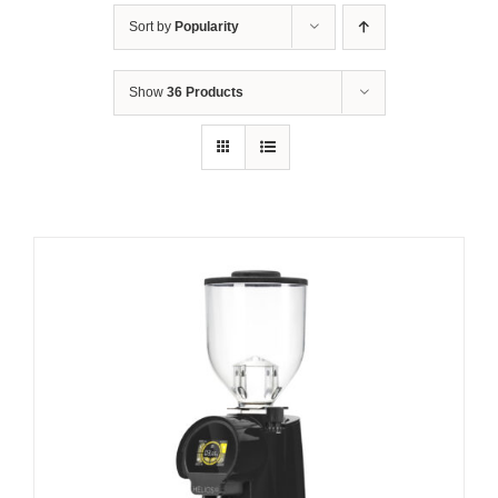
Sort by
Popularity
Show
36 Products