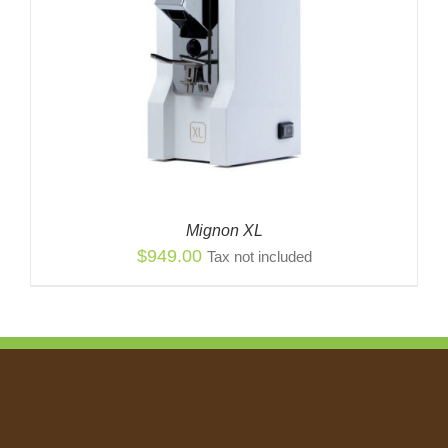
Mignon XL
$
949.00
Tax not included