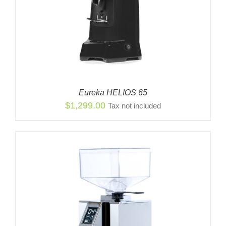
Eureka HELIOS 65
$
1,299.00
Tax not included