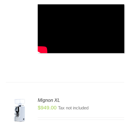
SEN
DUCT
E
Mignon XL
$
949.00
Tax not included
S
S
DUCT