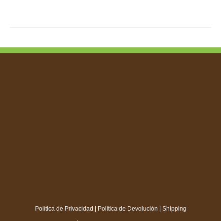
TIPLE
IANTS.
IONS
SEN
DUCT
E
Política de Privacidad
|
Política de Devolución
|
Shipping