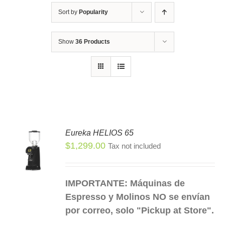
Sort by
Popularity
Show
36 Products
Eureka HELIOS 65
$
1,299.00
Tax not included
S
S
DUCT
IMPORTANTE: Máquinas de
TIPLE
Espresso y Molinos NO se envían
IANTS.
por correo, solo "Pickup at Store".
IONS