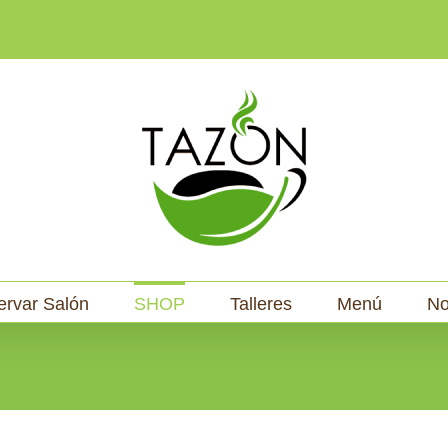
ervar Salón
SHOP
Talleres
Menú
No