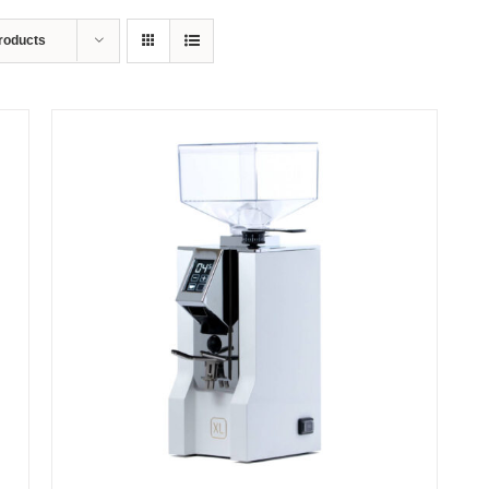
roducts