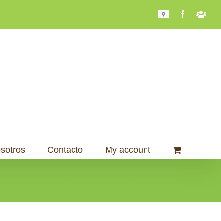
Mapa
Facebook
Bari
101
sotros
Contacto
My account
Home
Molinos
Molinos Comerciales