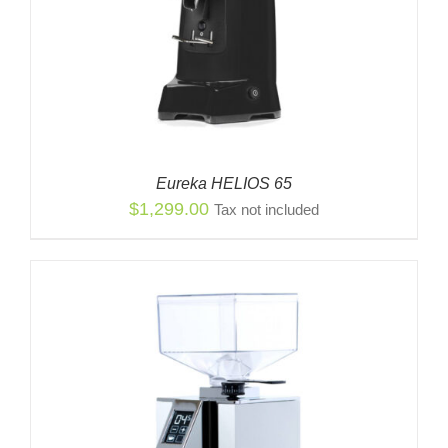
Eureka HELIOS 65
$
1,299.00
Tax not included