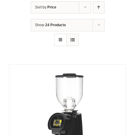
Sort by
Price
Show
24 Products