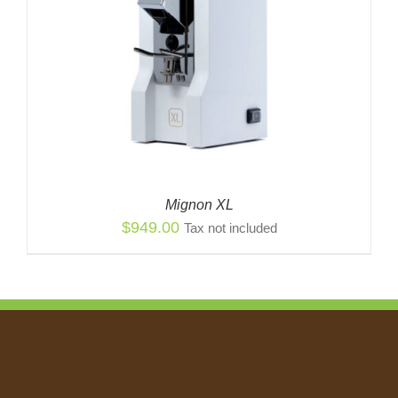
Mignon XL
$
949.00
Tax not included