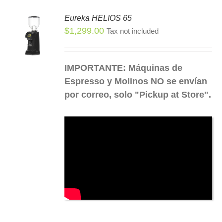
Eureka HELIOS 65
SEN
$
1,299.00
Tax not included
S
S
DUCT
DUCT
IMPORTANTE: Máquinas de
E
TIPLE
Espresso y Molinos NO se envían
IANTS.
por correo, solo "Pickup at Store".
IONS
SEN
DUCT
E