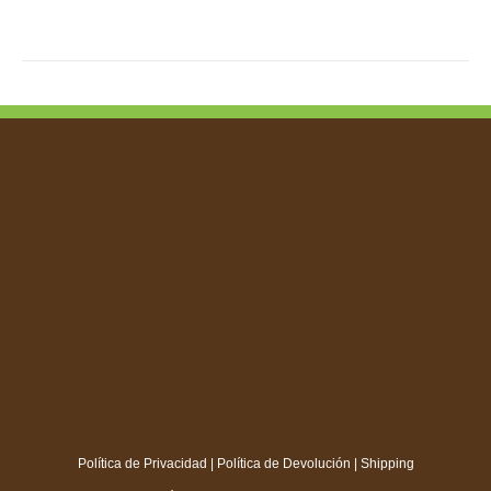
Política de Privacidad
|
Política de Devolución
|
Shipping