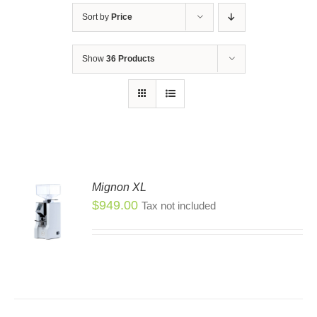
Sort by
Price
Show
36 Products
Mignon XL
$
949.00
Tax not included
S
S
DUCT
TIPLE
IANTS.
IONS