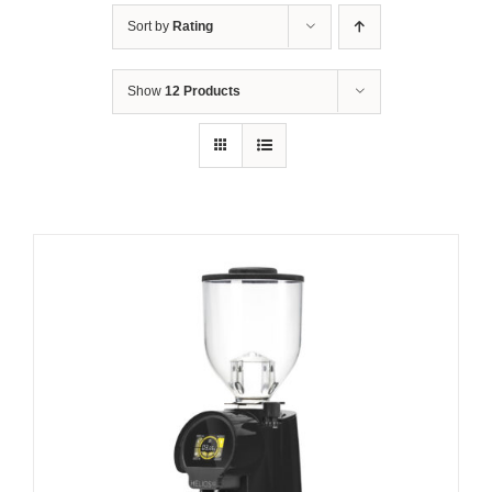
Sort by
Rating
Show
12 Products