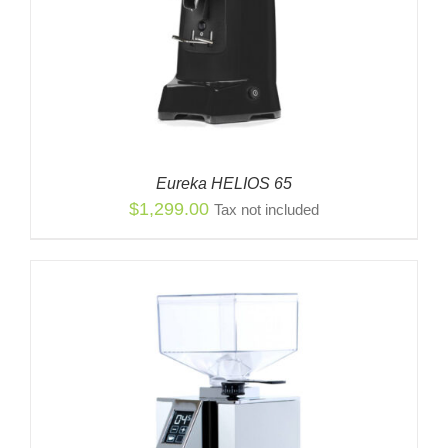
Eureka HELIOS 65
$
1,299.00
Tax not included