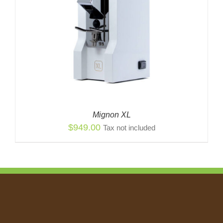
Mignon XL
$
949.00
Tax not included