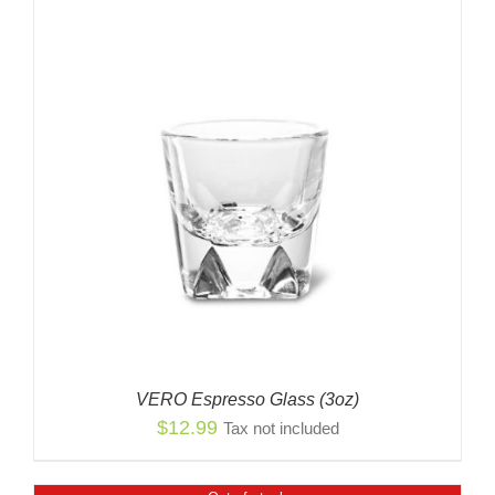
VERO Espresso Glass (3oz)
$
12.99
Tax not included