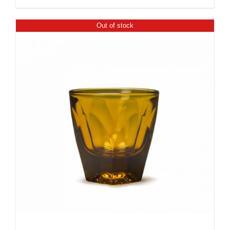
Out of stock