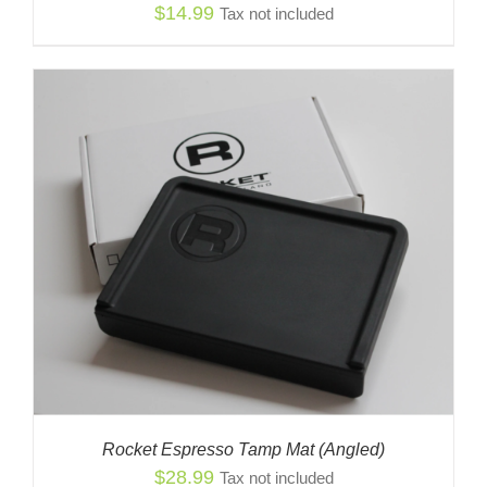
$
14.99
Tax not included
Rocket Espresso Tamp Mat (Angled)
$
28.99
Tax not included