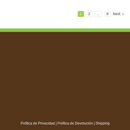
1
2
…
8
Next
Política de Privacidad
|
Política de Devolución
|
Shipping