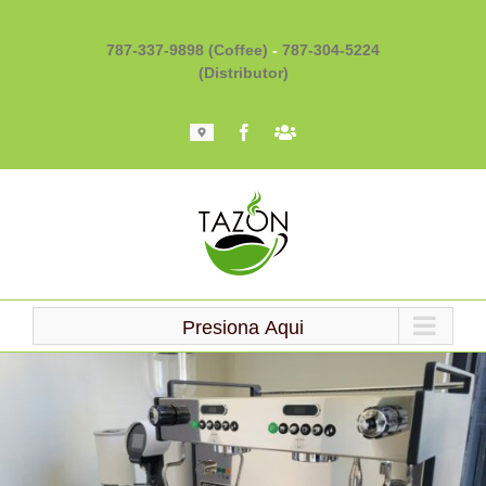
Skip
to
787-337-9898 (Coffee)
-
787-304-5224
content
(Distributor)
Mapa
Facebook
Barista
101
Presiona Aqui
Loading...