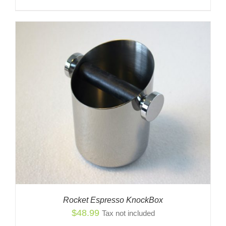
Rocket Espresso KnockBox
$
48.99
Tax not included