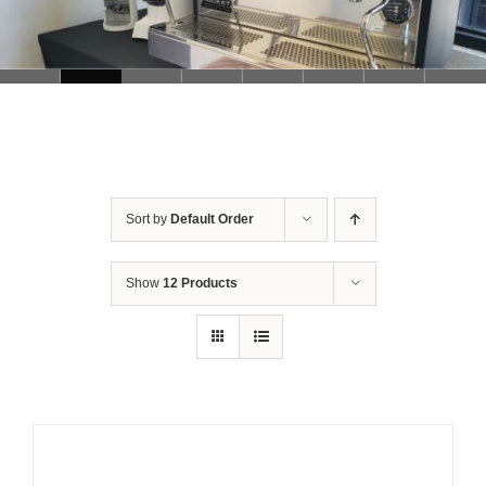
Sort by
Default Order
Show
12 Products