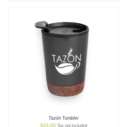
Tazón Tumbler
$
15.00
Tax not included