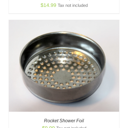
$
14.99
Tax not included
Rocket Shower Foil
$
9.99