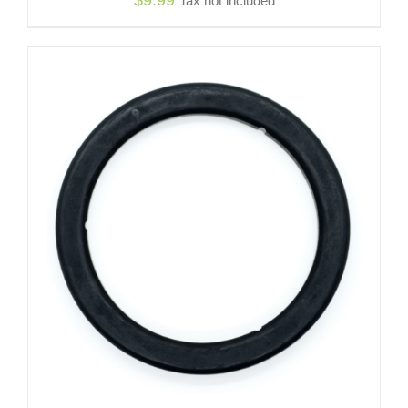
Tax not included