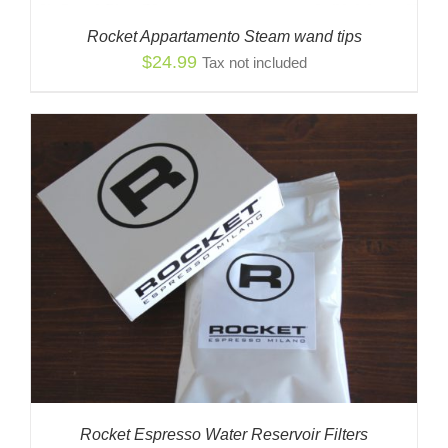
Rocket Appartamento Steam wand tips
$
24.99
Tax not included
Rocket Espresso Water Reservoir Filters