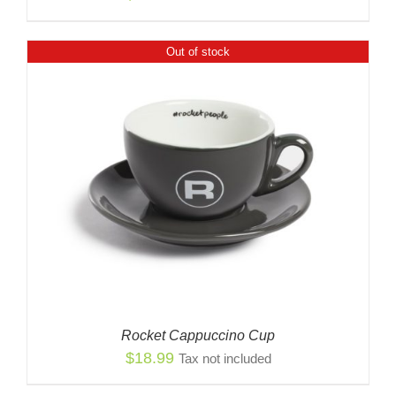
Out of stock
Rocket Cappuccino Cup
$
18.99
Tax not included