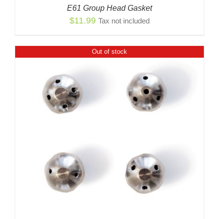
E61 Group Head Gasket
$
11.99
Tax not included
Out of stock