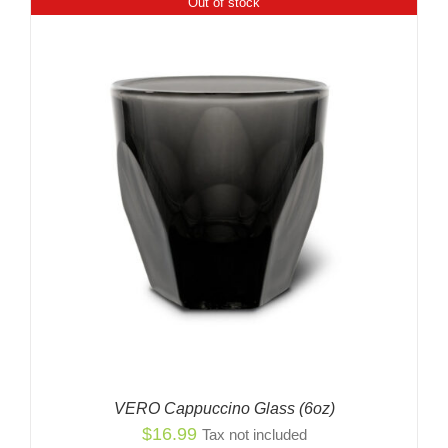
Out of stock
VERO Cappuccino Glass (6oz)
$
16.99
Tax not included