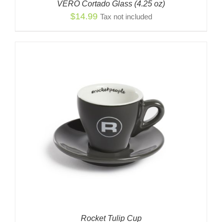
VERO Cortado Glass (4.25 oz)
$
14.99
Tax not included
Rocket Tulip Cup