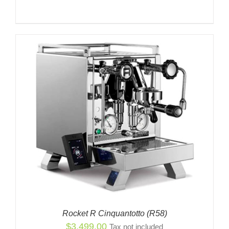
Rocket R Cinquantotto (R58)
$
3,499.00
Tax not included