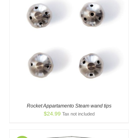
Rocket Appartamento Steam wand tips
$
24.99
Tax not included