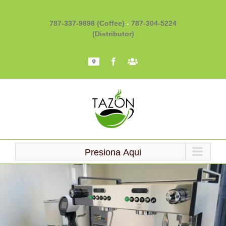
Skip
to
787-337-9898 (Coffee)
-
787-304-5224
content
(Distributor)
Mapa
Facebook
Barista
101
Presiona Aqui
Loading...