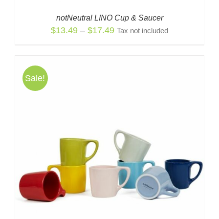
notNeutral LINO Cup & Saucer
Price
$
13.49
–
$
17.49
Tax not included
range:
$13.49
through
Sale!
$17.49