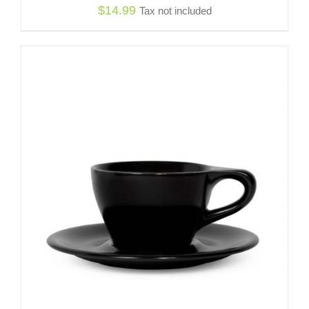
$
14.99
Tax not included