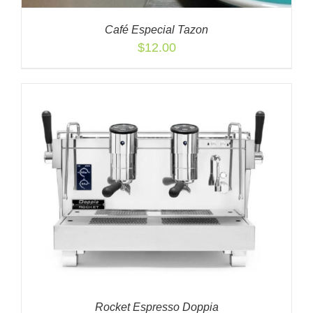
Café Especial Tazon
$
12.00
Rocket Espresso Doppia