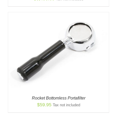
Rocket Bottomless Portafilter
$
59.95
Tax not included