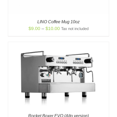
LINO Coffee Mug 10oz
Price
$
9.00
–
$
10.00
Tax not included
range:
$9.00
through
$10.00
Rocket Boxer EVO (Alto version)