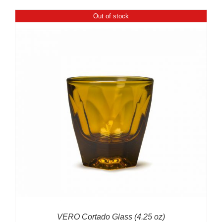
$599.00
Out of stock
through
$699.00
VERO Cortado Glass (4.25 oz)