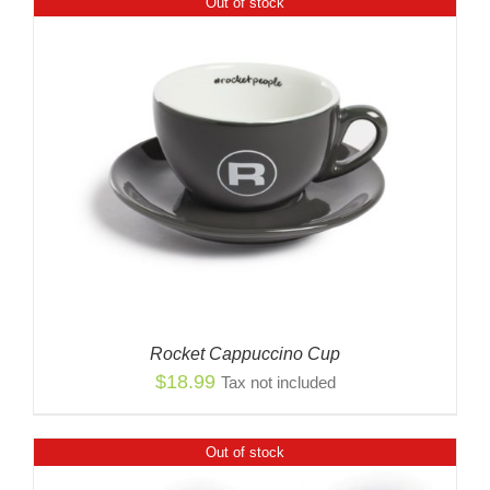
Out of stock
Rocket Cappuccino Cup
$
18.99
Tax not included
Out of stock