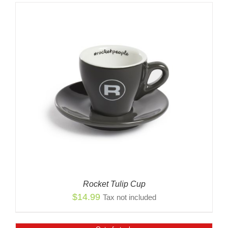
Rocket Tulip Cup
$
14.99
Tax not included