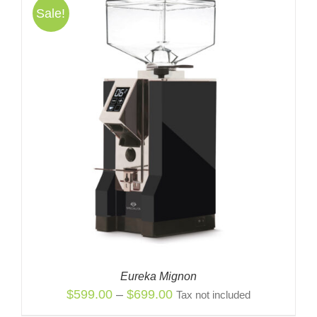
Sale!
Eureka Mignon
Price
$
599.00
–
$
699.00
Tax not included
range: