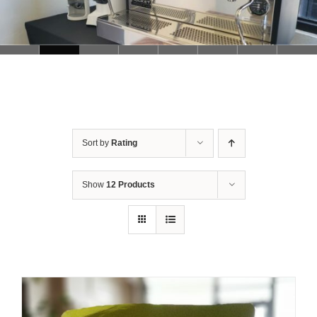
Sort by
Rating
Show
12 Products