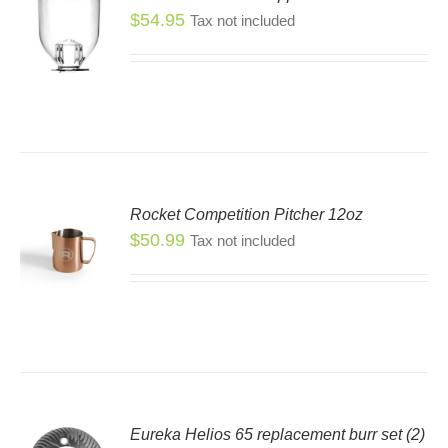
$
54.95
Tax not included
Rocket Competition Pitcher 12oz
$
50.99
Tax not included
S
S
DUCT
TIPLE
IANTS.
IONS
Eureka Helios 65 replacement burr set (2)