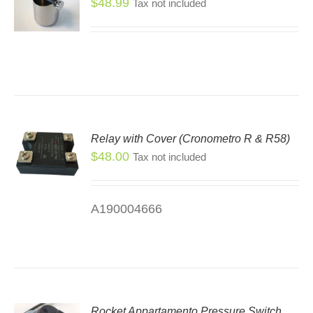
$
48.99
Tax not included
Relay with Cover (Cronometro R & R58)
$
48.00
Tax not included
A190004666
Rocket Appartamento Pressure Switch