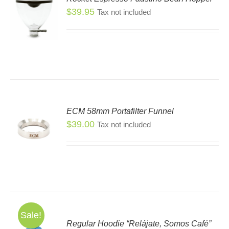
$
39.95
Tax not included
S
ECM 58mm Portafilter Funnel
$
39.00
Tax not included
Sale!
Regular Hoodie “Relájate, Somos Café”