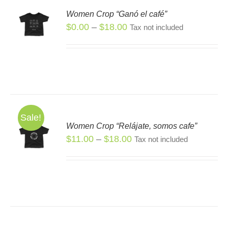
Women Crop “Ganó el café”
Price
$
0.00
–
$
18.00
S
Tax not included
range:
$0.00
through
$18.00
Sale!
Women Crop “Relájate, somos cafe”
S
Price
$
11.00
–
$
18.00
Tax not included
S
range:
DUCT
$11.00
TIPLE
through
IANTS.
$18.00
IONS