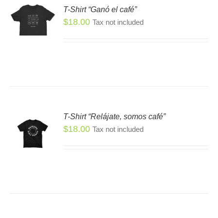
T-Shirt “Ganó el café”
SEN
S
$
18.00
Tax not included
S
DUCT
DUCT
E
TIPLE
IANTS.
IONS
T-Shirt “Relájate, somos café”
SEN
$
18.00
Tax not included
S
S
DUCT
DUCT
E
TIPLE
IANTS.
IONS