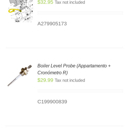
$
32.95
Tax not included
DUCT
E
A279905173
Boiler Level Probe (Appartamento +
Cronómetro R)
$
29.99
Tax not included
C199900839