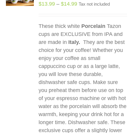
S
Price
$
13.99
–
$
14.99
Tax not included
DUCT
range:
$13.99
TIPLE
These thick white
Porcelain
Tazon
through
IANTS.
cups are EXCLUSIVE from IPA and
$14.99
IONS
are made in
Italy.
They are the best
choice for your coffee! Whether you
enjoy your coffee as small
SEN
cappuccino cup or as a large latte,
you will love these durable,
DUCT
dishwasher safe cups. Make sure
E
you preheat them before use on top
of your espresso machine or with hot
water as the porcelain will absorb the
warmth, keeping your drink hot for a
longer time. Dishwasher safe. These
exclusive cups offer a slightly lower