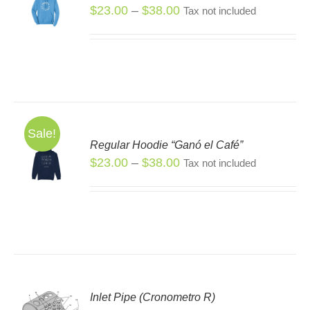
S
Price
$
23.00
–
$
38.00
Tax not included
S
range:
DUCT
$23.00
TIPLE
through
IANTS.
$38.00
IONS
Sale!
Regular Hoodie “Ganó el Café”
SEN
S
Price
$
23.00
–
$
38.00
Tax not included
S
range:
DUCT
DUCT
$23.00
E
TIPLE
through
IANTS.
$38.00
IONS
Inlet Pipe (Cronometro R)
SEN