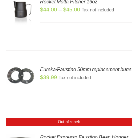
Rocket Motta Pitcher 16oz
Price
$
44.00
–
$
45.00
Tax not included
S
S
range:
DUCT
$44.00
through
TIPLE
$45.00
IANTS.
IONS
Eureka/Faustino 50mm replacement burrs
SEN
$
39.99
Tax not included
DUCT
E
Out of stock
Rocket Espresso Faustino Bean Hopper