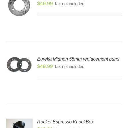
SEN
$
49.99
Tax not included
DUCT
E
Eureka Mignon 55mm replacement burrs
$
49.99
Tax not included
Rocket Espresso KnockBox