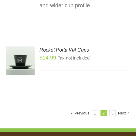
and wider cup profile.
Rocket Porta ViA Cups
$
14.99
Tax not included
Previous
1
2
3
Next