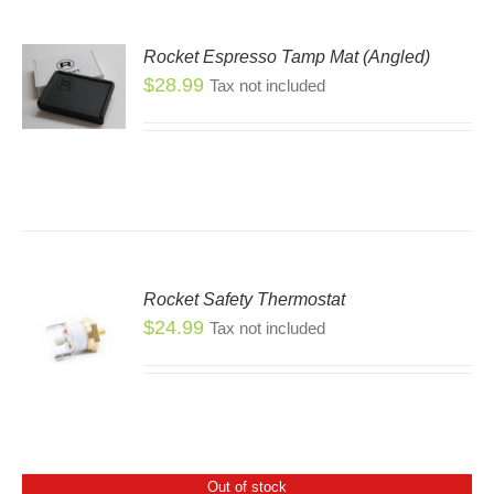
Rocket Espresso Tamp Mat (Angled)
$
28.99
Tax not included
Rocket Safety Thermostat
$
24.99
Tax not included
Out of stock