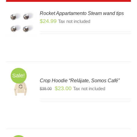
Rocket Appartamento Steam wand tips
$
24.99
Tax not included
S
Sale!
Crop Hoodie “Relájate, Somos Café”
S
Original
Current
$
23.00
Tax not included
$
38.00
S
price
price
DUCT
was:
is:
TIPLE
$38.00.
$23.00.
IANTS.
IONS