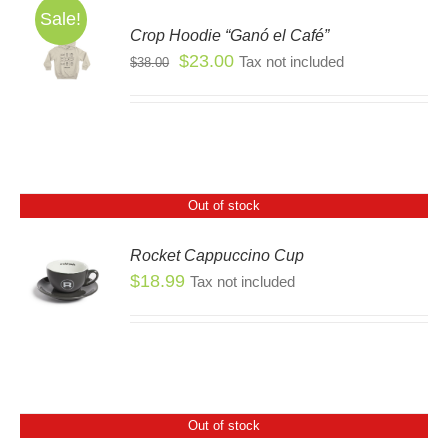
Sale!
Crop Hoodie “Ganó el Café”
SEN
S
Original
Current
$
23.00
Tax not included
$
38.00
S
price
price
DUCT
DUCT
was:
is:
E
TIPLE
$38.00.
$23.00.
IANTS.
IONS
Out of stock
Rocket Cappuccino Cup
SEN
$
18.99
Tax not included
S
DUCT
E
Out of stock