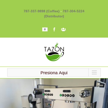
Skip
to
787-337-9898 (Coffee)
-
787-304-5224
content
(Distributor)
Mapa
Facebook
Barista
101
Presiona Aqui
Loading...