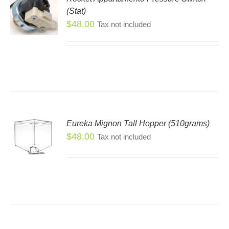
(Stat)
$
48.00
Tax not included
Eureka Mignon Tall Hopper (510grams)
$
48.00
S
Tax not included
S
DUCT
TIPLE
IANTS.
IONS