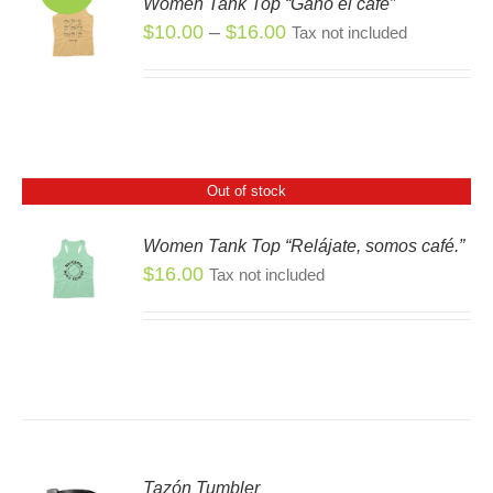
Women Tank Top “Ganó el café”
S
Price
$
10.00
–
$
16.00
Tax not included
S
range:
DUCT
$10.00
TIPLE
through
IANTS.
$16.00
IONS
Out of stock
Women Tank Top “Relájate, somos café.”
SEN
$
16.00
S
Tax not included
DUCT
E
Tazón Tumbler