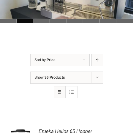
Sort by
Price
Show
36 Products
Erueka Helios 65 Hopper