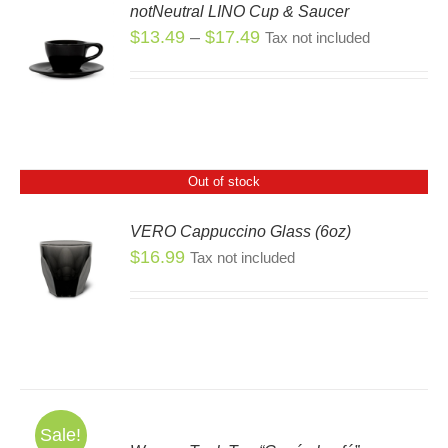
notNeutral LINO Cup & Saucer
SEN
Price
$
13.49
–
$
17.49
Tax not included
S
S
range:
DUCT
$13.49
DUCT
E
through
TIPLE
$17.49
IANTS.
Out of stock
IONS
VERO Cappuccino Glass (6oz)
SEN
$
16.99
Tax not included
S
DUCT
E
Sale!