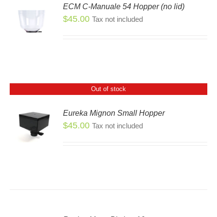
ECM C-Manuale 54 Hopper (no lid)
SEN
$
45.00
Tax not included
DUCT
E
Out of stock
Eureka Mignon Small Hopper
$
45.00
Tax not included
S