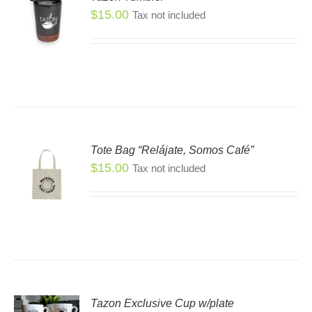
$
15.00
Tax not included
Tote Bag “Relájate, Somos Café”
$
15.00
Tax not included
Tazon Exclusive Cup w/plate
S