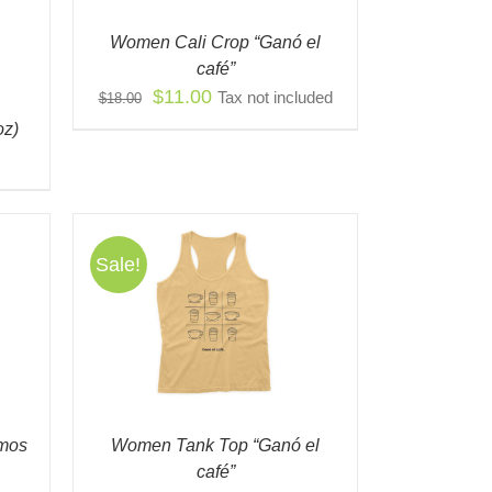
IONS
Women Cali Crop “Ganó el
Y
café”
Original
Current
$
11.00
Tax not included
$
18.00
OSEN
price
price
oz)
was:
is:
ODUCT
$18.00.
$11.00.
E
Sale!
S
QUICK
ODUCT
TIPLE
IANTS.
IONS
omos
Women Tank Top “Ganó el
Y
café”