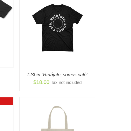
S
QUICK
ODUCT
TIPLE
IANTS.
IONS
Y
T-Shirt “Relájate, somos café”
OSEN
$
18.00
Tax not included
ODUCT
E