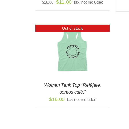
Original
Current
$
11.00
Tax not included
$
18.00
CHOSEN
price
price
ON
THE
was:
is:
PRODUCT
$18.00.
$11.00.
PAGE
Out of stock
 VIEW
Women Tank Top “Relájate,
somos café.”
$
16.00
Tax not included