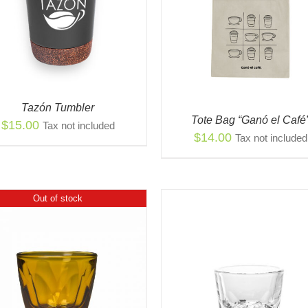
QUICK VIEW
ADD TO CART
/
QUIC
Tazón Tumbler
Tote Bag “Ganó el Café
$
15.00
Tax not included
$
14.00
Tax not included
Out of stock
THI
SELECT OPTIONS
/
PR
VIEW
THIS
HAS
SELECT OPTIONS
/
QUICK
PRODUCT
MUL
VIEW
HAS
VAR