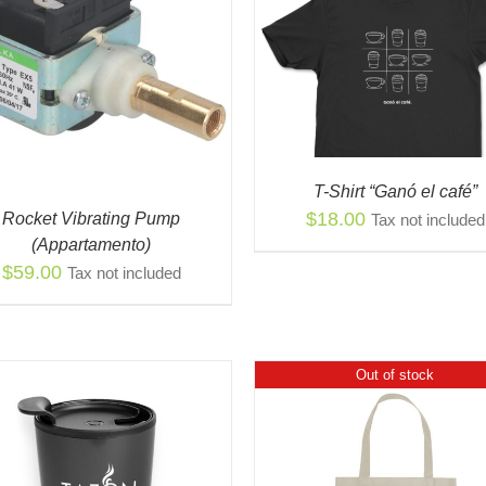
THIS
SELECT OPTIONS
/
QUICK
PRODUCT
VIEW
THI
HAS
SELECT OPTIONS
/
PR
MULTIPLE
VIEW
HAS
VARIANTS.
MUL
THE
VAR
OPTIONS
T-Shirt “Ganó el café”
THE
MAY
$
18.00
Rocket Vibrating Pump
Tax not included
OPT
BE
(Appartamento)
MA
CHOSEN
$
59.00
Tax not included
BE
ON
CH
THE
ON
PRODUCT
THE
PAGE
PR
Out of stock
PAG