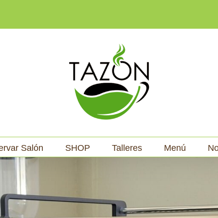
ervar Salón
SHOP
Talleres
Menú
No