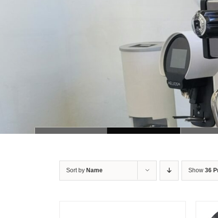
Sort by
Name
Show
36 P