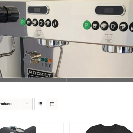
Loading...
roducts