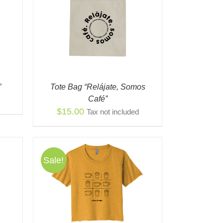
K VIEW
”
Tote Bag “Relájate, Somos
Café”
$
15.00
Tax not included
Sale!
S
QUICK
ODUCT
TIPLE
IANTS.