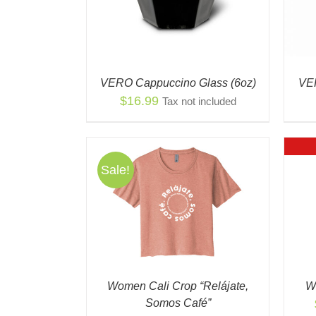
VERO Cappuccino Glass (6oz)
VER
$
16.99
Tax not included
Sale!
THIS
NS
/
QUICK
QUICK VIEW
PRODUCT
EW
HAS
MULTIPLE
VARIANTS.
THE
OPTIONS
Women Cali Crop “Relájate,
W
MAY
Somos Café”
BE