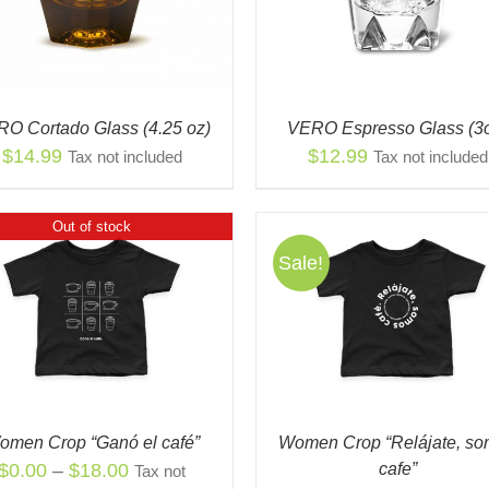
MULTIPLE
THE
VARIANTS.
OPT
THE
MA
OPTIONS
BE
MAY
CH
BE
ON
O Cortado Glass (4.25 oz)
VERO Espresso Glass (3
CHOSEN
THE
$
14.99
$
12.99
Tax not included
Tax not included
ON
PR
THE
PAG
PRODUCT
Out of stock
PAGE
Sale!
THIS
THI
SELECT OPTIONS
/
QUICK
SELECT OPTIONS
/
PRODUCT
PR
VIEW
VIEW
HAS
HAS
MULTIPLE
MUL
VARIANTS.
VAR
THE
THE
OPTIONS
OPT
omen Crop “Ganó el café”
Women Crop “Relájate, s
MAY
MA
Price
$
0.00
–
$
18.00
cafe”
Tax not
BE
BE