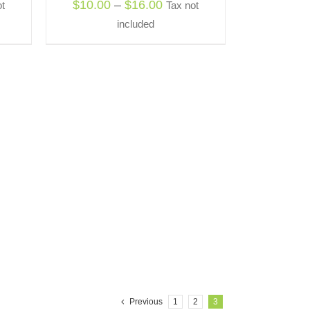
Price
$
10.00
–
$
16.00
t
Tax not
OSEN
:
range:
included
0
$10.00
ODUCT
gh
through
E
0
$16.00
Previous
1
2
3