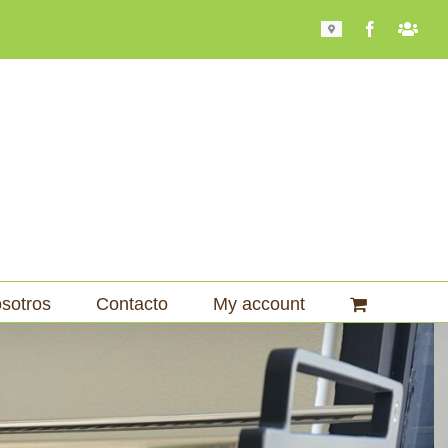
Mapa
Facebook
Bari
101
sotros
Contacto
My account