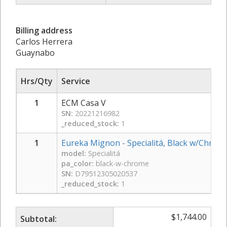
Billing address
Carlos Herrera
Guaynabo
Hrs/Qty
Service
1
ECM Casa V
SN:
20221216982
_reduced_stock:
1
1
Eureka Mignon - Specialitá, Black w/Chrom
model:
Specialitá
pa_color:
black-w-chrome
SN:
D79512305020537
_reduced_stock:
1
$
1,744.00
Subtotal: