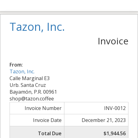
Tazon, Inc.
Invoice
From:
Tazon, Inc.
Calle Marginal E3
Urb. Santa Cruz
Bayamón, P.R. 00961
shop@tazon.coffee
Invoice Number
INV-0012
Invoice Date
December 21, 2023
Total Due
$1,944.56