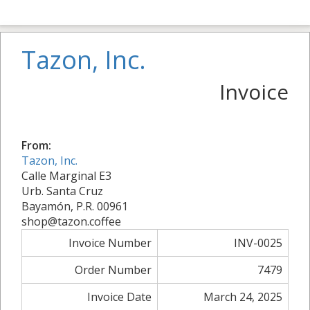
Tazon, Inc.
Invoice
From:
Tazon, Inc.
Calle Marginal E3
Urb. Santa Cruz
Bayamón, P.R. 00961
shop@tazon.coffee
Invoice Number
INV-0025
Order Number
7479
Invoice Date
March 24, 2025