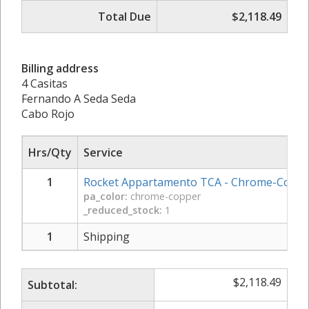
Total Due
$2,118.49
Billing address
4 Casitas
Fernando A Seda Seda
Cabo Rojo
Hrs/Qty
Service
1
Rocket Appartamento TCA - Chrome-Copp
pa_color:
chrome-copper
_reduced_stock:
1
1
Shipping
$
2,118.49
Subtotal: