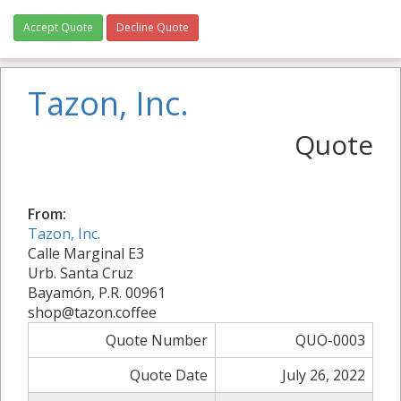
Accept Quote
Decline Quote
Tazon, Inc.
Quote
From:
Tazon, Inc.
Calle Marginal E3
Urb. Santa Cruz
Bayamón, P.R. 00961
shop@tazon.coffee
Quote Number
QUO-0003
Quote Date
July 26, 2022