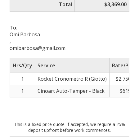
Total
$3,369.00
To:
Omi Barbosa
,
omibarbosa@gmail.com
Hrs/Qty
Service
Rate/Price
1
Rocket Cronometro R (Giotto)
$2,750.00
1
Cinoart Auto-Tamper - Black
$619.00
This is a fixed price quote. If accepted, we require a 25%
deposit upfront before work commences.