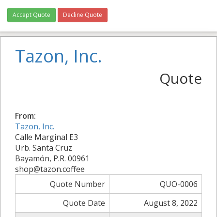
Accept Quote
Decline Quote
Tazon, Inc.
Quote
From:
Tazon, Inc.
Calle Marginal E3
Urb. Santa Cruz
Bayamón, P.R. 00961
shop@tazon.coffee
Quote Number
QUO-0006
Quote Date
August 8, 2022