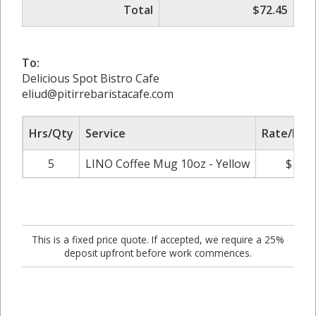
Total
$72.45
To:
Delicious Spot Bistro Cafe
eliud@pitirrebaristacafe.com
Hrs/Qty
Service
Rate/Pric
5
LINO Coffee Mug 10oz - Yellow
$14.4
This is a fixed price quote. If accepted, we require a 25%
deposit upfront before work commences.