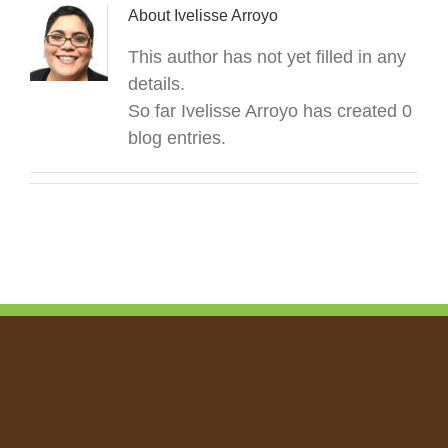
About
Ivelisse Arroyo
This author has not yet filled in any
details.
So far Ivelisse Arroyo has created 0
blog entries.