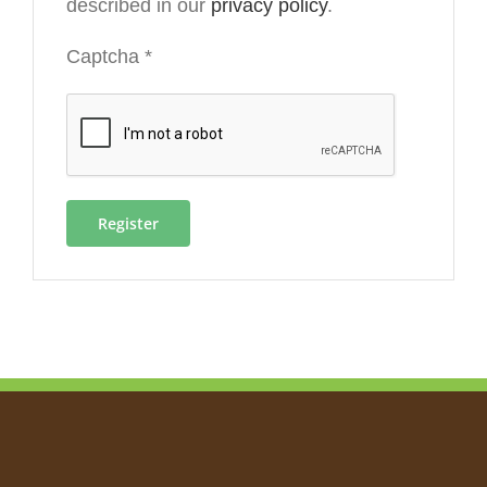
described in our
privacy policy
.
Captcha
*
Register