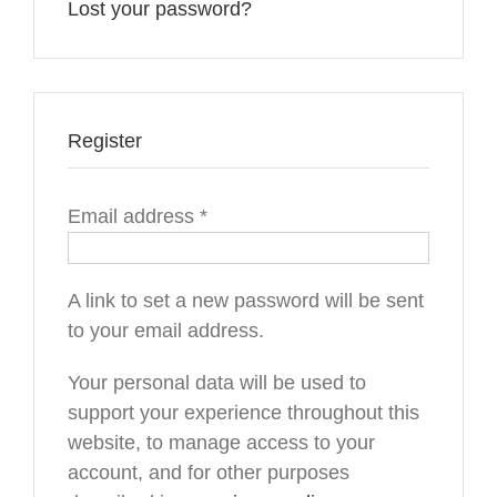
Lost your password?
Register
Required
Email address
*
A link to set a new password will be sent
to your email address.
Your personal data will be used to
support your experience throughout this
website, to manage access to your
account, and for other purposes