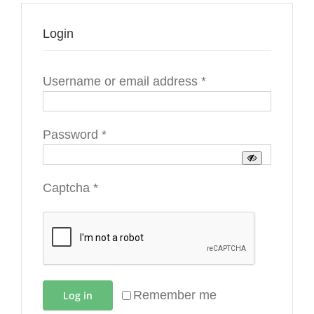
Login
Required
Username or email address
*
Required
Password
*
Captcha
*
Remember me
Log in