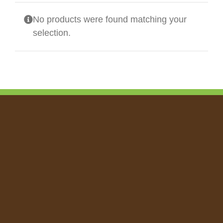
No products were found matching your
selection.