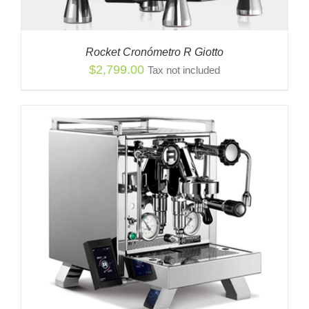
Rocket Cronómetro R Giotto
$
2,799.00
Tax not included