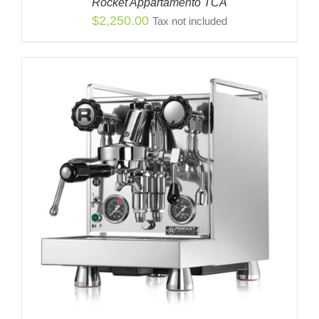
Rocket Appartamento TCA
$
2,250.00
Tax not included