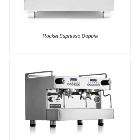
Rocket Espresso Doppia