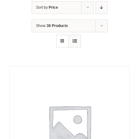
Sort by
Price
Show
36 Products