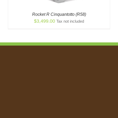
Rocket R Cinquantotto (R58)
$
3,499.00
Tax not included