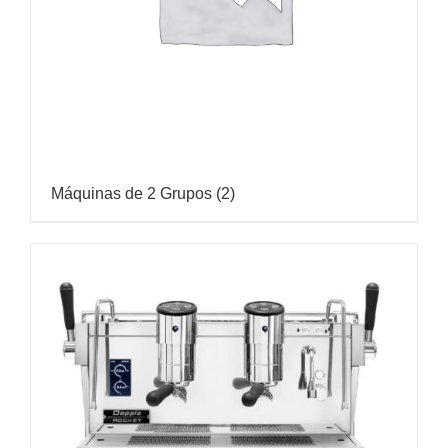
Máquinas de 2 Grupos
(2)