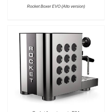
Rocket Boxer EVO (Alto version)