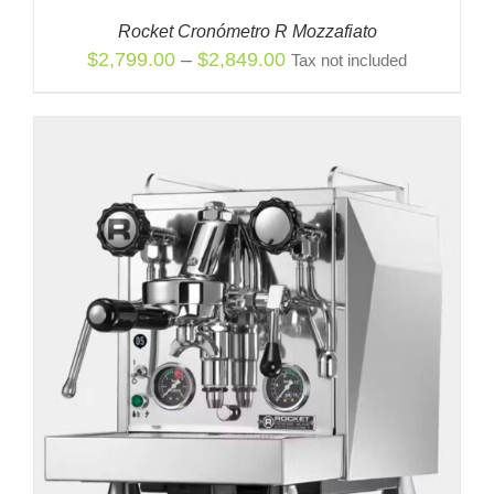
Rocket Cronómetro R Mozzafiato
Price
$
2,799.00
–
$
2,849.00
Tax not included
range:
$2,799.00
through
$2,849.00