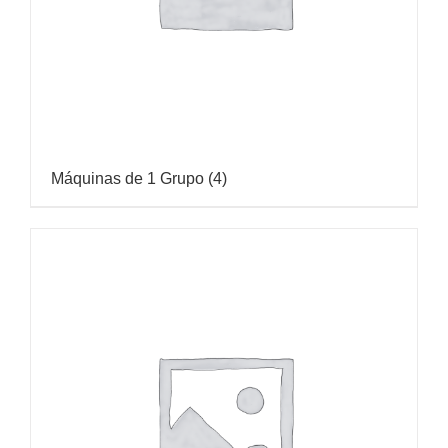
Máquinas de 1 Grupo
(4)