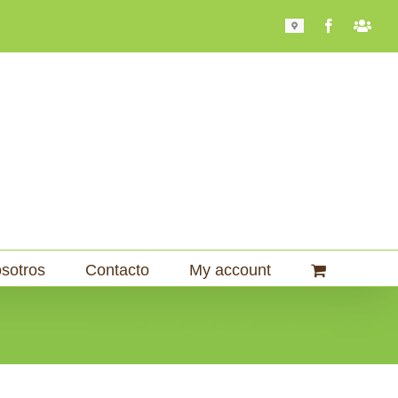
Mapa
Facebook
Bari
101
sotros
Contacto
My account
Home
Molinos
Molinos Comerciales