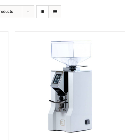
roducts