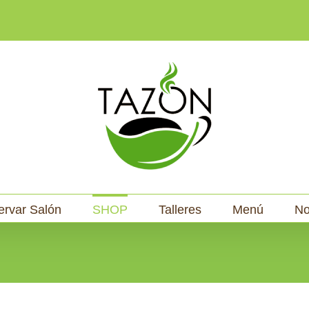
ervar Salón
SHOP
Talleres
Menú
No