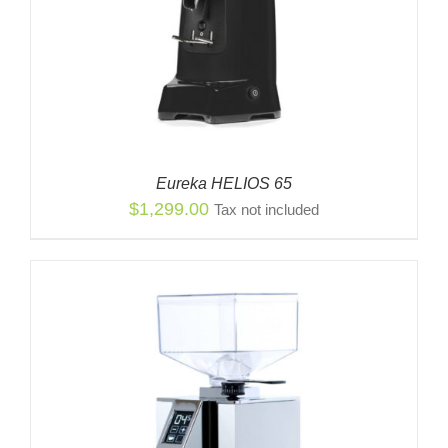
Eureka HELIOS 65
$
1,299.00
Tax not included