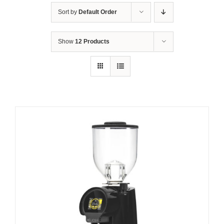
Sort by
Default Order
Show
12 Products