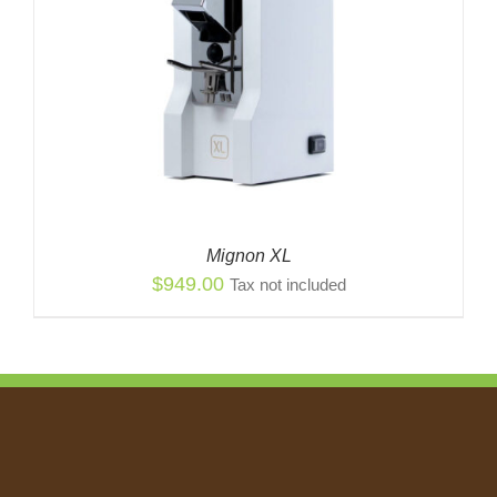
Mignon XL
$
949.00
Tax not included