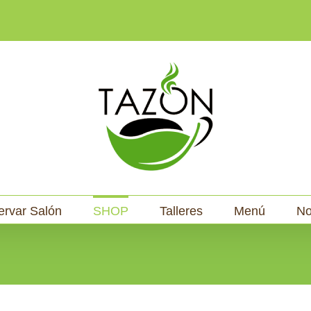
ervar Salón
SHOP
Talleres
Menú
No