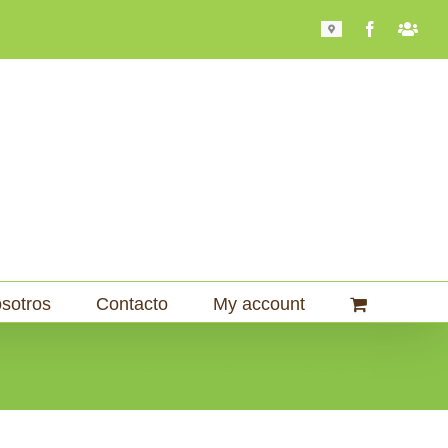
Mapa
Facebook
Bari
101
sotros
Contacto
My account
Home
Molinos
Molinos Comerciales