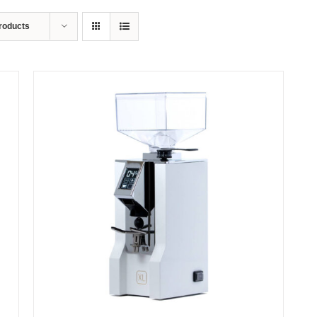
roducts