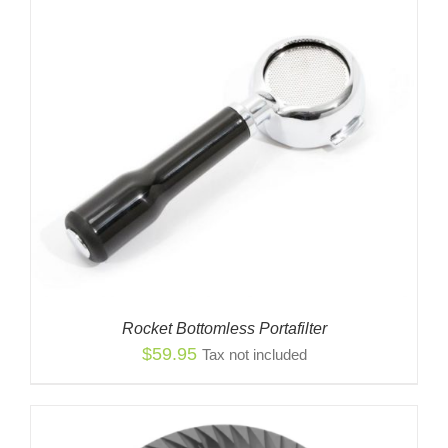
Rocket Bottomless Portafilter
$
59.95
Tax not included