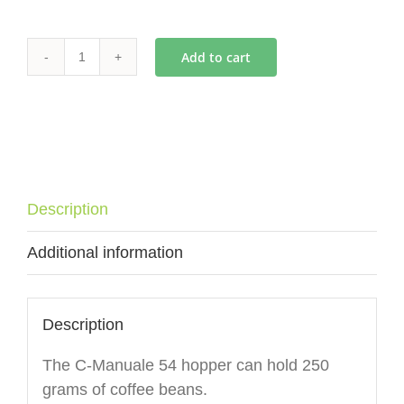
Add to cart
ECM
C-
Manuale
54
Hopper
(no
Description
lid)
quantity
Additional information
Description
The C-Manuale 54 hopper can hold 250
grams of coffee beans.