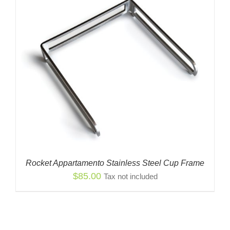
Rocket Appartamento Stainless Steel Cup Frame
$
85.00
Tax not included