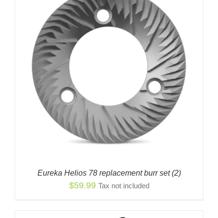
Eureka Helios 78 replacement burr set (2)
$
59.99
Tax not included