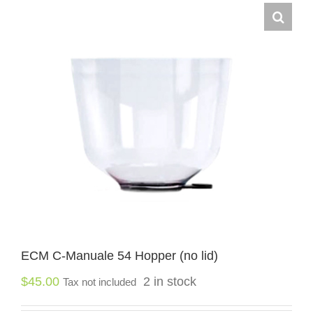
ECM C-Manuale 54 Hopper (no lid)
$
45.00
2 in stock
Tax not included