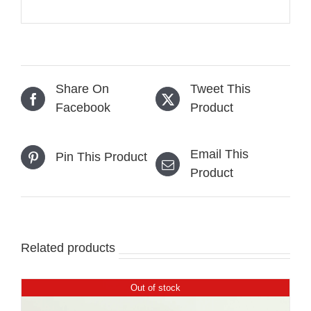
Share On
Tweet This
Facebook
Product
Email This
Pin This Product
Product
Related products
Out of stock