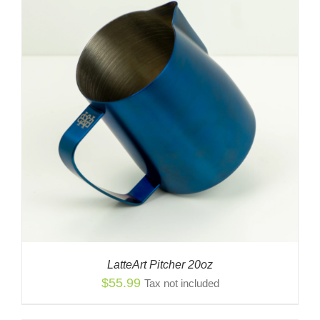
LatteArt Pitcher 20oz
$
55.99
Tax not included