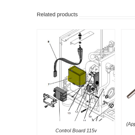
Related products
ADD TO CART
/
QUICK VIEW
/
QUICK VIEW
(Ap
Control Board 115v