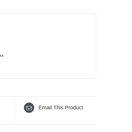
**
Email This Product