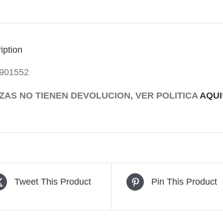
115V/1200W
quantity
iption
901552
EZAS NO TIENEN DEVOLUCION, VER POLITICA
AQUI
Tweet This Product
Pin This Product