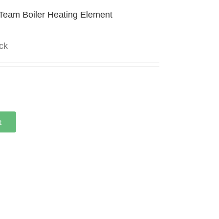
Team Boiler Heating Element
ock
t