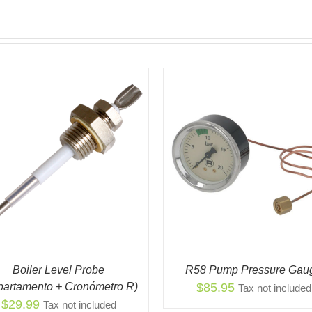
ADD TO CART
/
QUICK VIEW
ADD TO CART
/
QUIC
Boiler Level Probe
R58 Pump Pressure Gau
partamento + Cronómetro R)
$
85.95
Tax not included
$
29.99
Tax not included