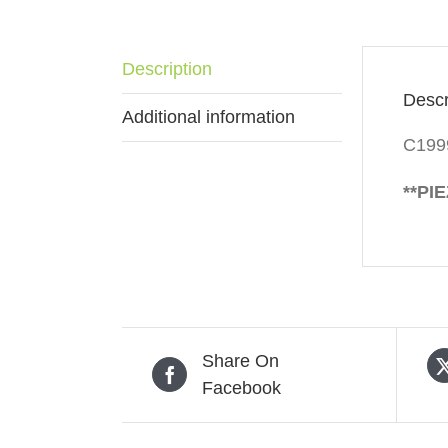
Description
Descr
Additional information
C199
**PI
Share On
Facebook