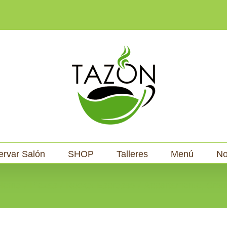
ervar Salón
SHOP
Talleres
Menú
No
Home
Piezas
Rocket Espresso
Appartamento, Cron