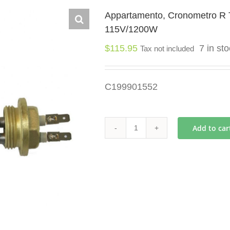
Appartamento, Cronometro R 
115V/1200W
$
115.95
7 in st
Tax not included
C199901552
Add to car
Appartamento,
Cronometro
R
Team
Boiler
Heating
Element