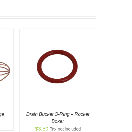
K VIEW
ge
Drain Bucket O-Ring – Rocket
Boxer
$
3.50
Tax not included