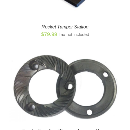
Rocket Tamper Station
$
79.99
Tax not included