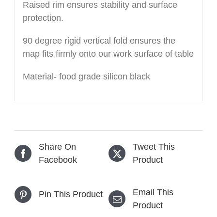
Raised rim ensures stability and surface
protection.
90 degree rigid vertical fold ensures the
map fits firmly onto our work surface of table
Material- food grade silicon black
Share On
Tweet This
Facebook
Product
Email This
Pin This Product
Product