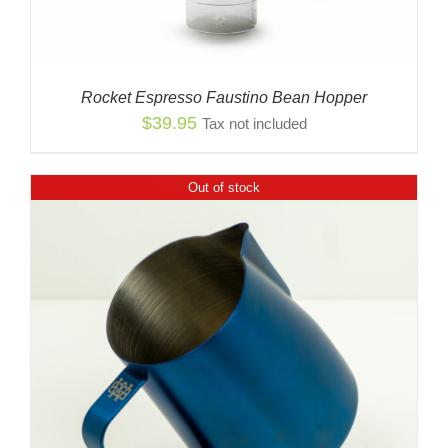
Rocket Espresso Faustino Bean Hopper
$
39.95
Tax not included
Out of stock