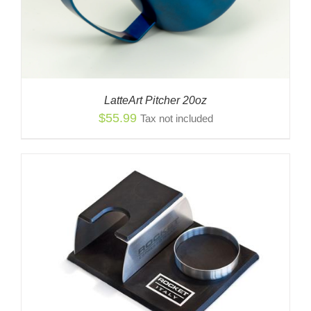
LatteArt Pitcher 20oz
$
55.99
Tax not included