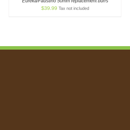
Eureka/Faustino 50mm replacement burrs
$
39.99
Tax not included