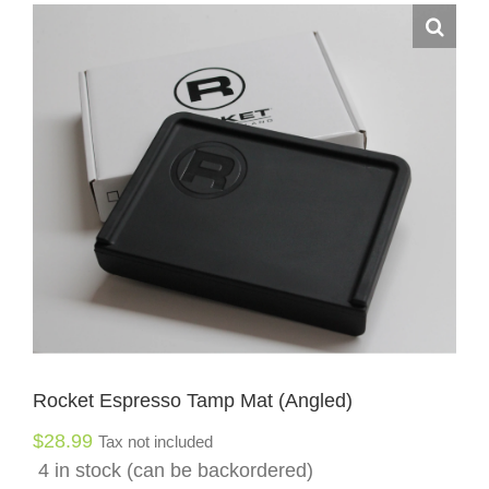
Rocket Espresso Tamp Mat (Angled)
$
28.99
Tax not included
4 in stock (can be backordered)