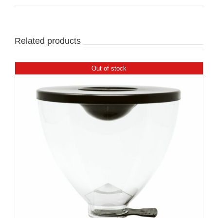
Related products
Out of stock