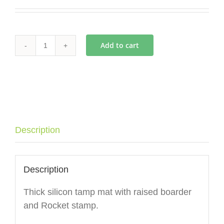
Add to cart
Rocket
Espresso
Tamp
Mat
(Angled)
quantity
Description
Description
Thick silicon tamp mat with raised boarder
and Rocket stamp.