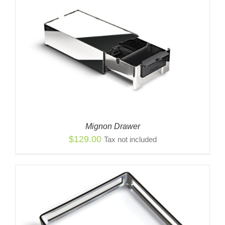
Mignon Drawer
$
129.00
Tax not included