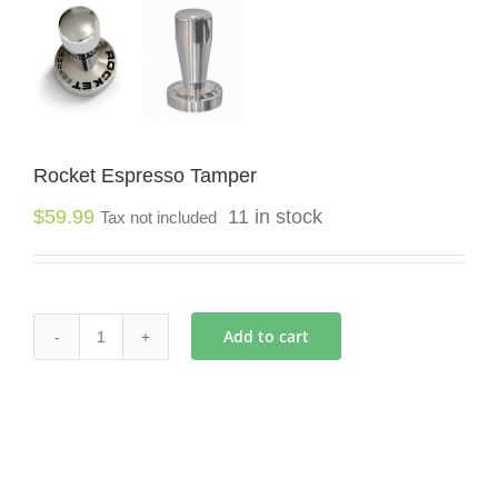
Rocket Espresso Tamper
$
59.99
11 in stock
Tax not included
Add to cart
Rocket
Espresso
Tamper
quantity