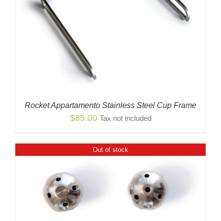
Rocket Appartamento Stainless Steel Cup Frame
$
85.00
Tax not included
Out of stock