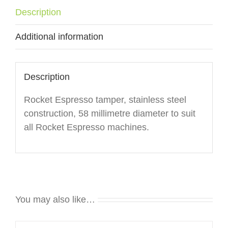
Description
Additional information
Description
Rocket Espresso tamper, stainless steel
construction, 58 millimetre diameter to suit
all Rocket Espresso machines.
You may also like…