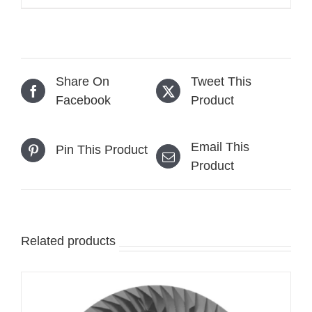
range:
$599.00
through
$699.00
Share On
Tweet This
Facebook
Product
Email This
Pin This Product
Product
Related products