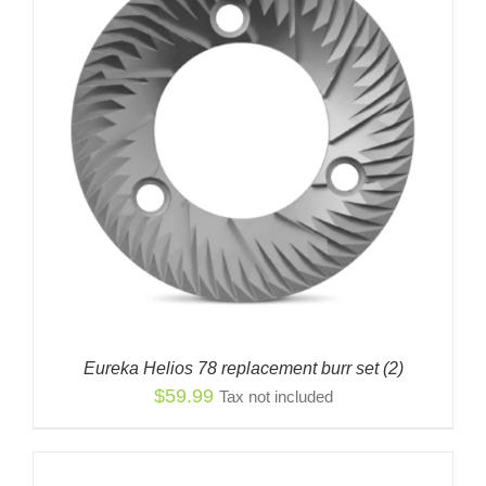
Eureka Helios 78 replacement burr set (2)
$
59.99
Tax not included