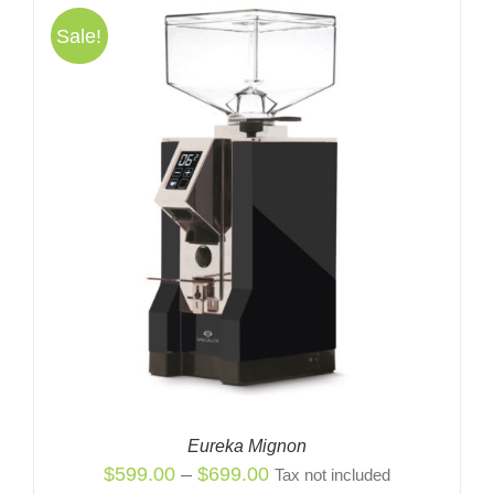
Sale!
Eureka Mignon
Price
$
599.00
–
$
699.00
Tax not included