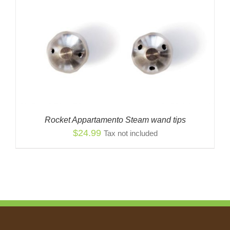
Rocket Appartamento Steam wand tips
$
24.99
Tax not included