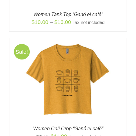
Women Tank Top “Ganó el café”
Price
$
10.00
–
$
16.00
Tax not included
range:
$10.00
through
Sale!
$16.00
Women Cali Crop “Ganó el café”