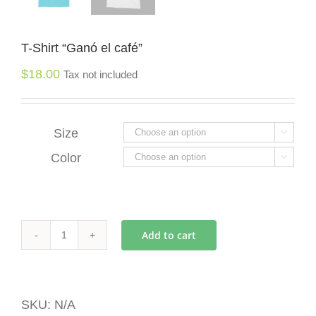
T-Shirt “Ganó el café”
$
18.00
Tax not included
Size

Color

Add to cart
T-
Shirt
"Ganó
el
SKU:
N/A