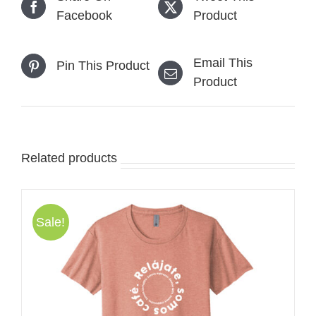
Facebook
Product
Email This
Pin This Product
Product
Related products
Sale!