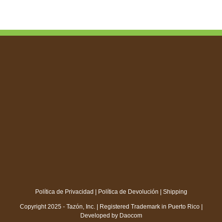
through
$18.00
Política de Privacidad
|
Política de Devolución
|
Shipping
Copyright 2025 - Tazón, Inc. | Registered Trademark in Puerto Rico |
Developed by
Daocom