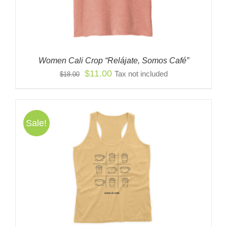
Women Cali Crop “Relájate, Somos Café”
Original
Current
$
11.00
Tax not included
$
18.00
price
price
was:
is:
$18.00.
$11.00.
Sale!