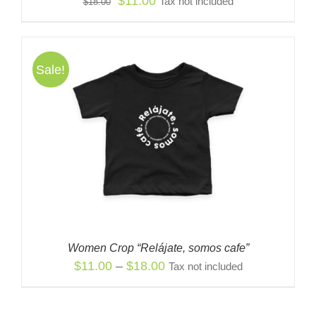
Original
Current
$
11.00
Tax not included
$
18.00
price
price
was:
is:
$18.00.
$11.00.
Sale!
Women Crop “Relájate, somos cafe”
Price
$
11.00
–
$
18.00
Tax not included
range:
$11.00