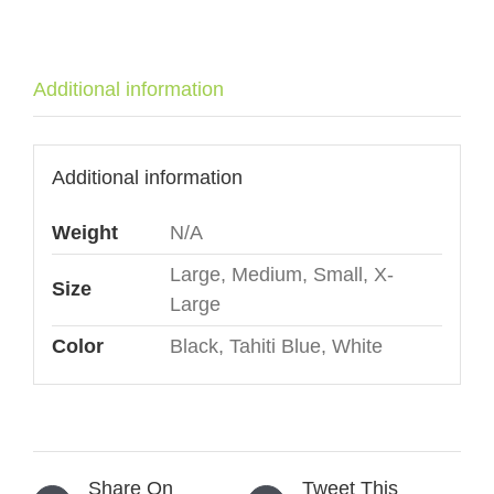
café"
quantity
Additional information
Additional information
Weight
N/A
Large, Medium, Small, X-
Size
Large
Color
Black, Tahiti Blue, White
Share On
Tweet This