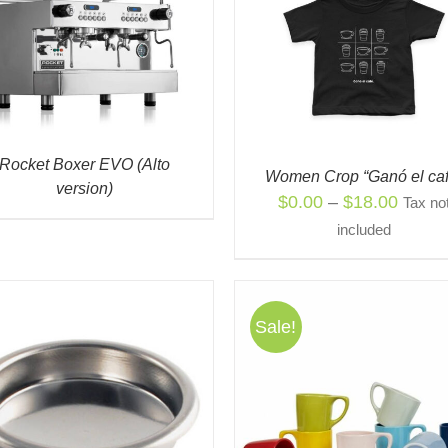
QUICK VIEW
QUICK VIEW
Rocket Boxer EVO (Alto
Women Crop “Ganó el caf
version)
Price
$
0.00
–
$
18.00
Tax no
range:
included
$0.00
throu
$18.0
Sale!
ADD TO CART
/
QUIC
THIS
SELECT OPTIONS
/
QUICK
PRODUCT
VIEW
HAS