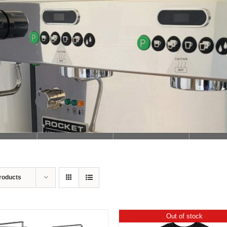
Loading...
roducts
Out of stock