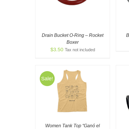
Drain Bucket O-Ring – Rocket
B
Boxer
$
3.50
Tax not included
Sale!
THIS
NS
/
QUICK
PRODUCT
EW
HAS
ADD TO CART
/
QUICK VIEW
MULTIPLE
VARIANTS.
THE
OPTIONS
Women Tank Top “Ganó el