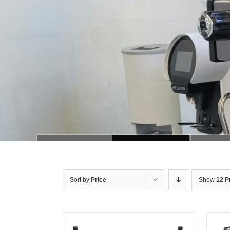
Sort by
Price
Show
12 P