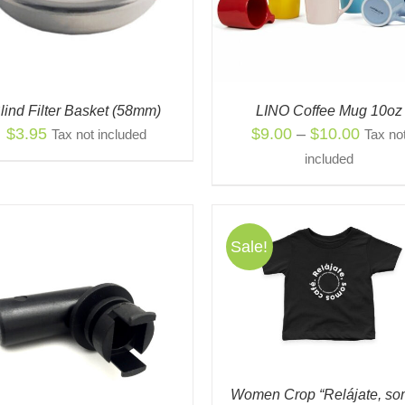
MULTIPLE
VARIANTS.
THE
OPTIONS
MAY
BE
lind Filter Basket (58mm)
LINO Coffee Mug 10oz
CHOSEN
Price
$
3.95
$
9.00
–
$
10.00
Tax not included
Tax no
ON
range:
included
THE
$9.00
PRODUCT
PAGE
throu
$10.0
Sale!
THIS
THI
SELECT OPTIONS
/
QUICK
SELECT OPTIONS
/
PRODUCT
PR
VIEW
VIEW
HAS
HAS
MULTIPLE
MUL
VARIANTS.
VAR
THE
THE
OPTIONS
OPT
Women Crop “Relájate, s