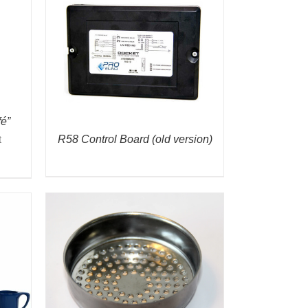
é”
R58 Control Board (old version)
t
gh
0
K VIEW