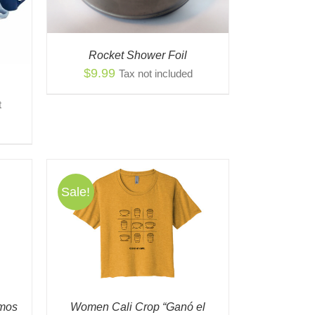
Rocket Shower Foil
$
9.99
Tax not included
t
gh
0
Sale!
S
QUICK
ODUCT
TIPLE
IANTS.
IONS
omos
Women Cali Crop “Ganó el