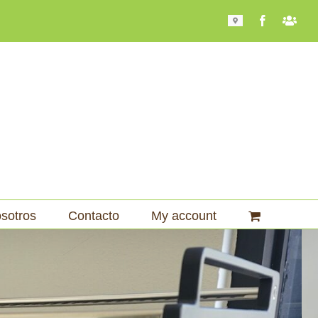
Mapa
Facebook
Bari
101
sotros
Contacto
My account