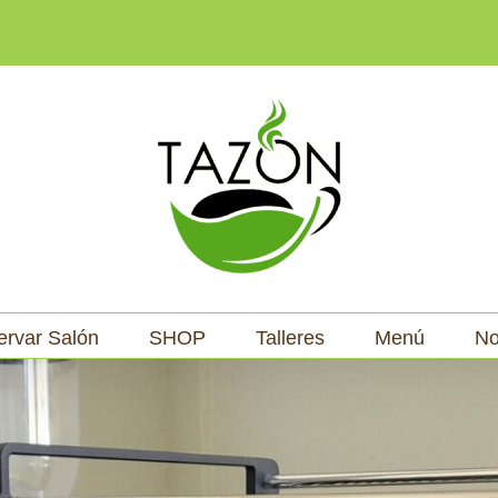
ervar Salón
SHOP
Talleres
Menú
No