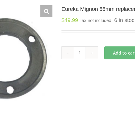
Eureka Mignon 55mm replace
$
49.99
6 in sto
Tax not included
Add to car
Eureka
Mignon
55mm
replacement
burrs
quantity