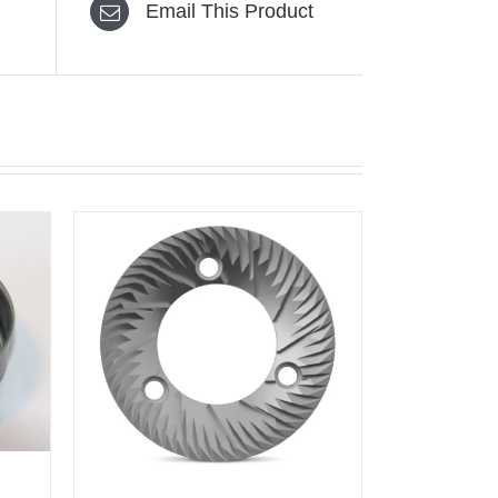
Email This Product
K VIEW