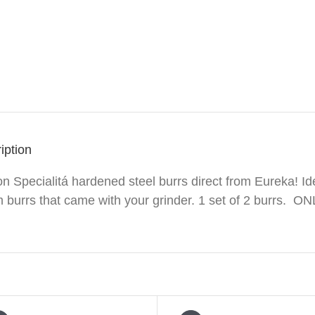
iption
n Specialitá hardened steel burrs direct from Eureka! Ide
burrs that came with your grinder. 1 set of 2 burrs. ONL