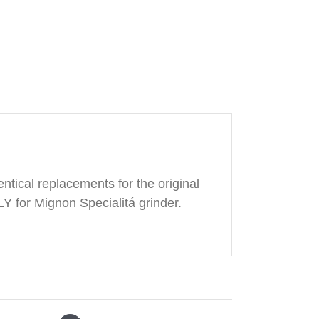
ntical replacements for the original
Y for Mignon Specialitá grinder.