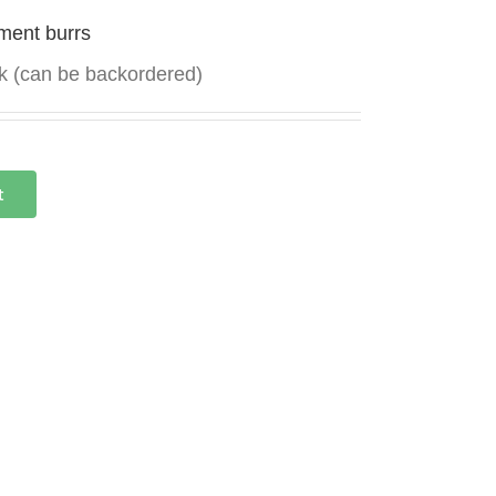
ment burrs
ck (can be backordered)
t