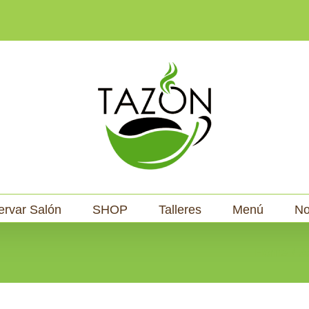
ervar Salón
SHOP
Talleres
Menú
No
Home
A