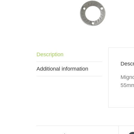
Description
Descr
Additional information
Migno
55mm 