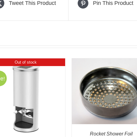
Tweet This Product
Pin This Product
Out of stock
e!
ADD TO CART
/
QUICK VIEW
ADD TO CART
/
QUIC
Rocket Shower Foil