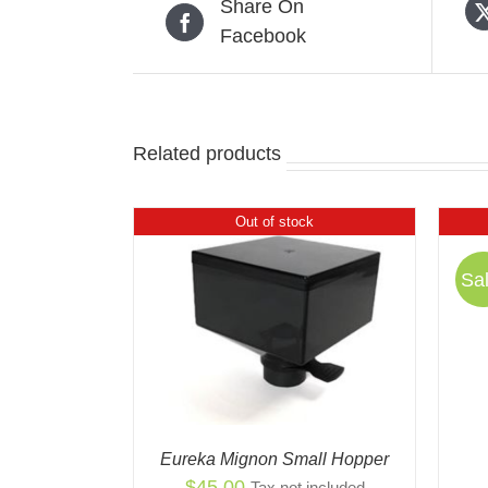
Share On
Facebook
Related products
Out of stock
Sal
 VIEW
QUICK VIEW
Eureka Mignon Small Hopper
$
45.00
Tax not included