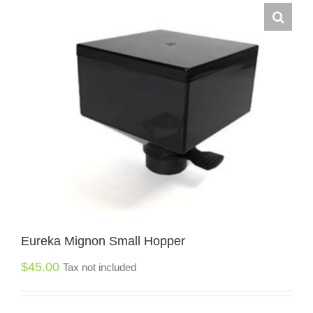
Eureka Mignon Small Hopper
$
45.00
Tax not included