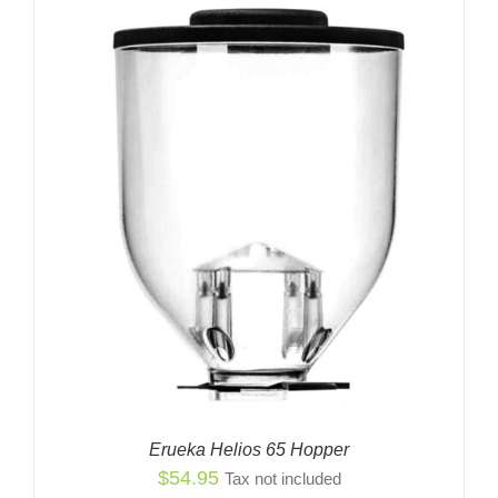
Erueka Helios 65 Hopper
$
54.95
Tax not included