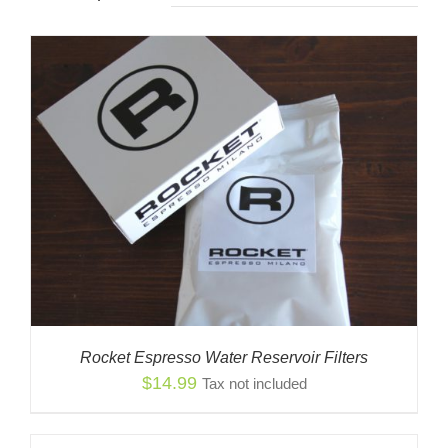
Rocket Espresso Water Reservoir Filters
$
14.99
Tax not included