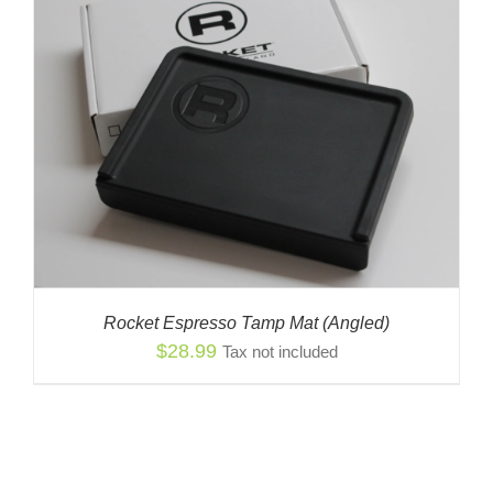
Rocket Espresso Tamp Mat (Angled)
$
28.99
Tax not included