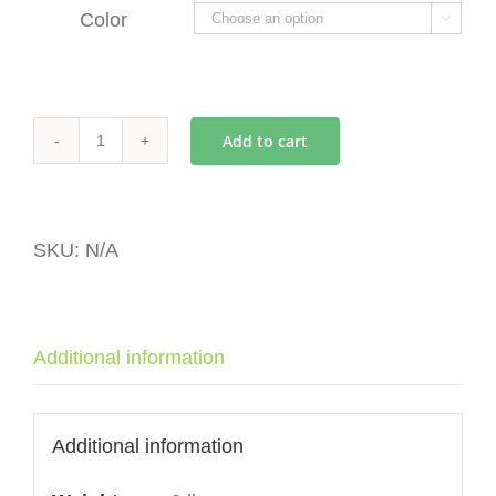
Color

Add to cart
Eureka
Mignon
Small
Hopper
SKU:
N/A
quantity
Additional information
Additional information