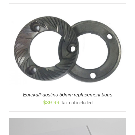
Eureka/Faustino 50mm replacement burrs
$
39.99
Tax not included