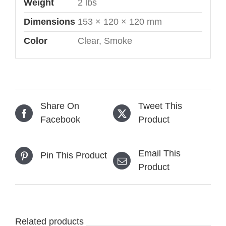
Weight
2 lbs
Dimensions
153 × 120 × 120 mm
Color
Clear, Smoke
Share On
Tweet This
Facebook
Product
Email This
Pin This Product
Product
Related products