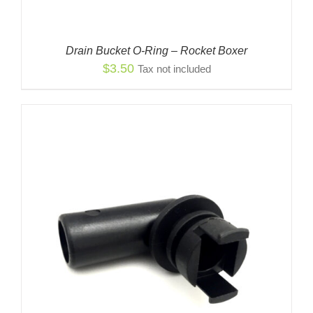
Drain Bucket O-Ring – Rocket Boxer
$
3.50
Tax not included