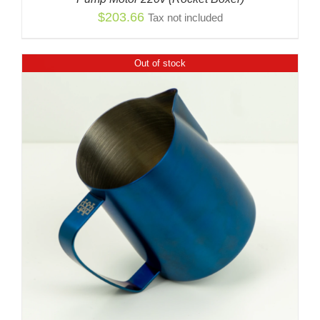
$
203.66
Tax not included
Out of stock