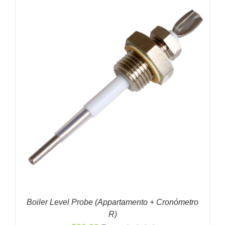
Boiler Level Probe (Appartamento + Cronómetro
R)