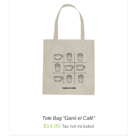
Tote Bag “Ganó el Café”
$
14.00
Tax not included