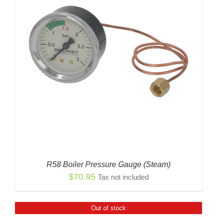
R58 Boiler Pressure Gauge (Steam)
$
70.95
Tax not included
Out of stock