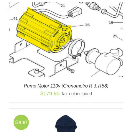
Pump Motor 110v (Cronometro R & R58)
$
179.95
Tax not included
Sale!