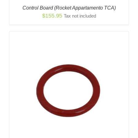
Control Board (Rocket Appartamento TCA)
$
155.95
Tax not included