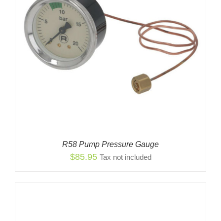
R58 Pump Pressure Gauge
$
85.95
Tax not included