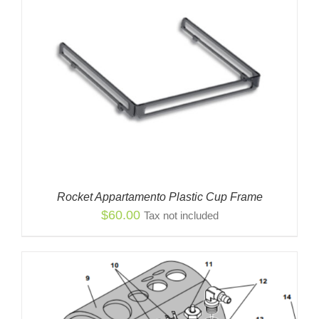
Rocket Appartamento Plastic Cup Frame
$
60.00
Tax not included