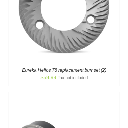
Eureka Helios 78 replacement burr set (2)
$
59.99
Tax not included