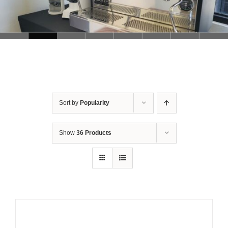
Sort by
Popularity
Show
36 Products