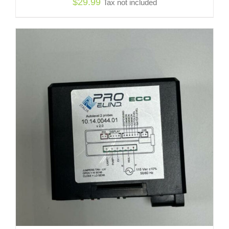
$
29.99
Tax not included