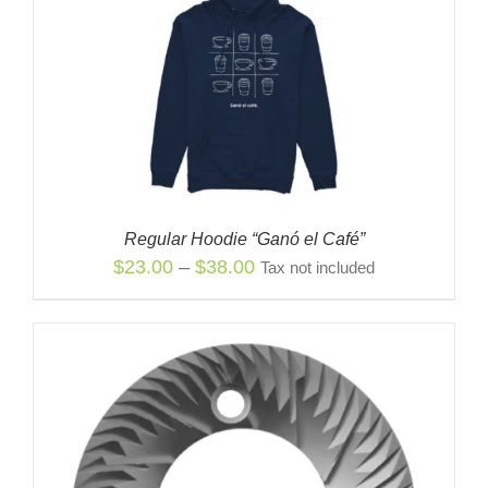
Regular Hoodie “Ganó el Café”
Price
$
23.00
–
$
38.00
Tax not included
range:
$23.00
through
$38.00