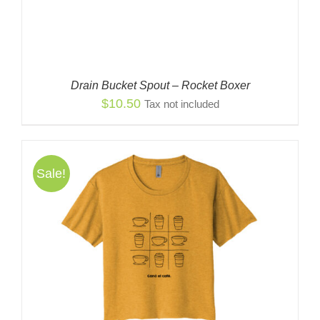
Drain Bucket Spout – Rocket Boxer
$
10.50
Tax not included
Sale!