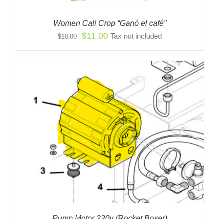
Women Cali Crop “Ganó el café”
Original
Current
$
11.00
Tax not included
$
18.00
price
price
was:
is:
$18.00.
$11.00.
Pump Motor 220v (Rocket Boxer)