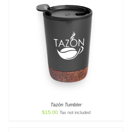
Tazón Tumbler
$
15.00
Tax not included