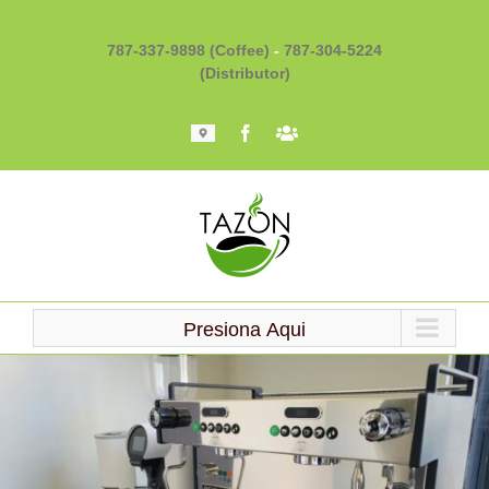
Skip
to
787-337-9898 (Coffee)
-
787-304-5224
content
(Distributor)
Mapa
Facebook
Barista
101
Presiona Aqui
Loading...