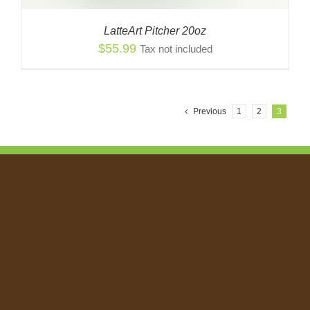
LatteArt Pitcher 20oz
$
55.99
Tax not included
Previous
1
2
3