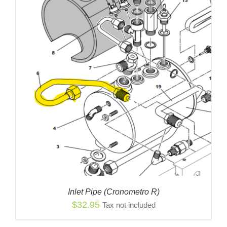
Inlet Pipe (Cronometro R)
$
32.95
Tax not included