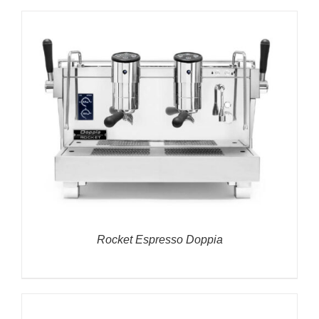
Rocket Espresso Doppia