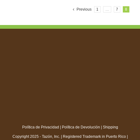
Previous
1
…
7
8
Política de Privacidad
|
Política de Devolución
|
Shipping
Copyright 2025 - Tazón, Inc. | Registered Trademark in Puerto Rico |