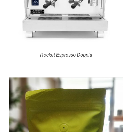
Rocket Espresso Doppia