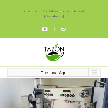
Skip
to
787-337-9898 (Coffee)
-
787-304-5224
content
(Distributor)
Mapa
Facebook
Barista
101
Presiona Aqui
Loading...