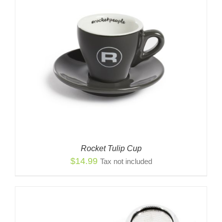
Rocket Tulip Cup
$
14.99
Tax not included