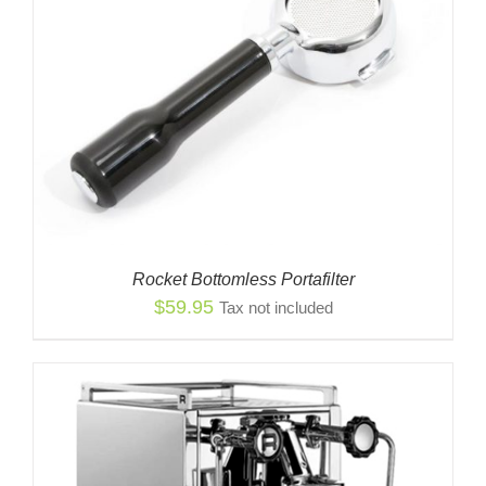
Rocket Bottomless Portafilter
$
59.95
Tax not included