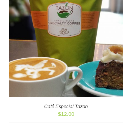
Café Especial Tazon
$
12.00