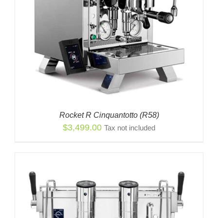
Rocket R Cinquantotto (R58)
$
3,499.00
Tax not included