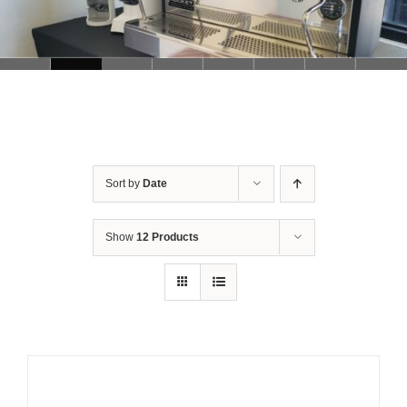
Sort by
Date
Show
12 Products