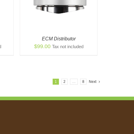
ECM Distributor
$
99.00
d
Tax not included
1
2
…
8
Next