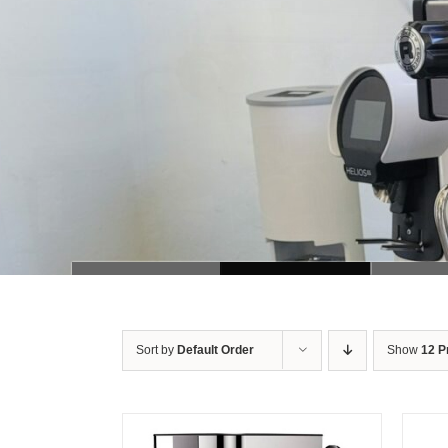
Sort by
Default Order
Show
12 P