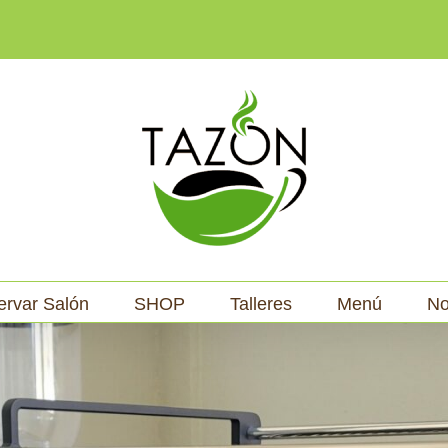
ervar Salón
SHOP
Talleres
Menú
No