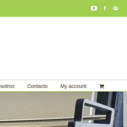
Mapa
Facebook
Bari
101
sotros
Contacto
My account