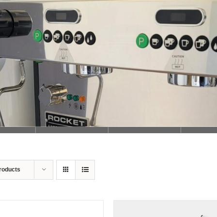
Loading...
roducts