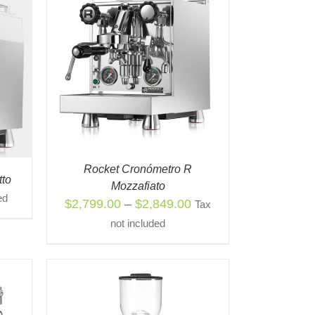
S
QUICK
ODUCT
TIPLE
IANTS.
IONS
Y
Rocket Cronómetro R
tto
Mozzafiato
OSEN
ed
Price
$
2,799.00
–
$
2,849.00
Tax
range:
not included
ODUCT
$2,799.00
E
through
$2,849.00