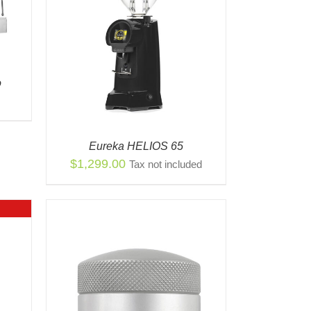
S
QUICK
ODUCT
TIPLE
o
IANTS.
IONS
Y
Eureka HELIOS 65
OSEN
$
1,299.00
Tax not included
ODUCT
E
K VIEW