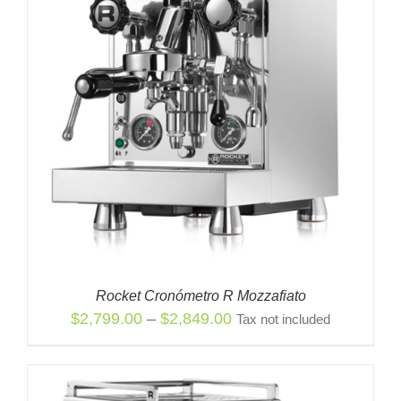
Rocket Cronómetro R Mozzafiato
Price
$
2,799.00
–
$
2,849.00
Tax not included
range:
$2,799.00
through