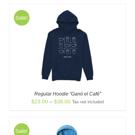
was:
is:
$38.00.
$23.00.
Sale!
Regular Hoodie “Ganó el Café”
Price
$
23.00
–
$
38.00
Tax not included
range:
$23.00
through
Sale!
$38.00