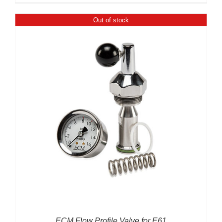
Out of stock
ECM Flow Profile Valve for E61