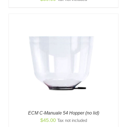
ECM C-Manuale 54 Hopper (no lid)
$
45.00
Tax not included