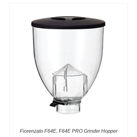
Fiorenzato F64E, F64E PRO Grinder Hopper