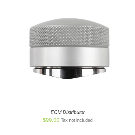
ECM Distributor
$
99.00
Tax not included