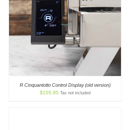
R Cinquantotto Control Display (old version)
$
155.95
Tax not included