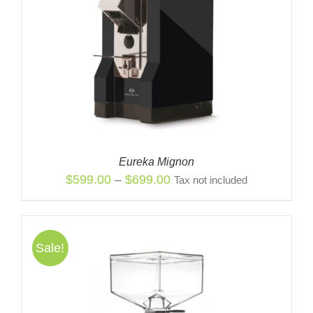
Eureka Mignon
Price
$
599.00
–
$
699.00
Tax not included
range:
$599.00
through
Sale!
$699.00