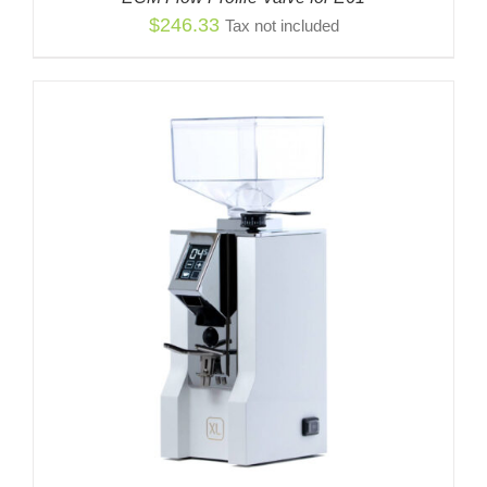
$
246.33
Tax not included