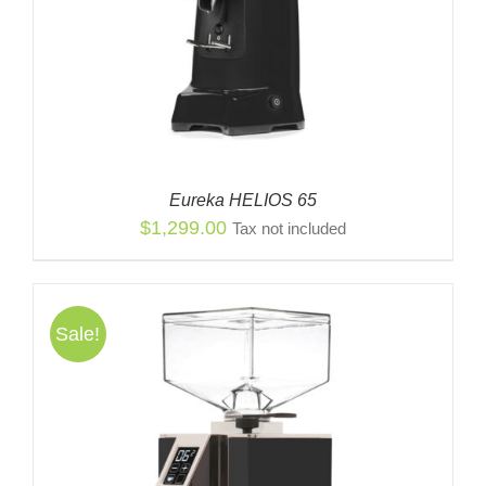
Eureka HELIOS 65
$
1,299.00
Tax not included
Sale!