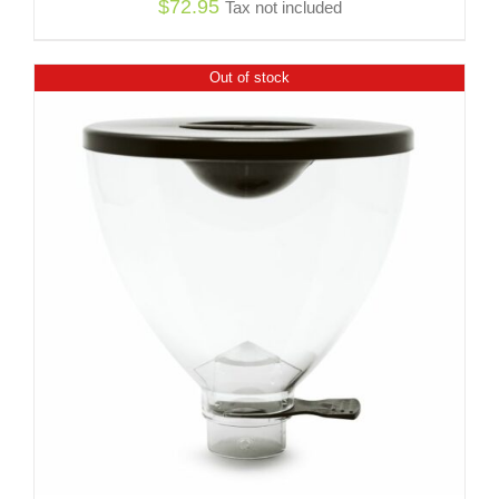
$
72.95
Tax not included
Out of stock