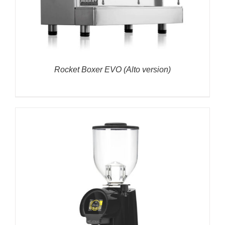
Rocket Boxer EVO (Alto version)