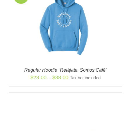
Regular Hoodie “Relájate, Somos Café”
Price
$
23.00
–
$
38.00
Tax not included
range:
$23.00
through
$38.00