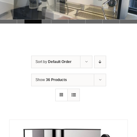
Sort by
Default Order
Show
36 Products