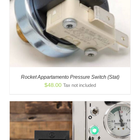
Rocket Appartamento Pressure Switch (Stat)
$
48.00
Tax not included