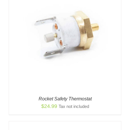
Rocket Safety Thermostat
$
24.99
Tax not included