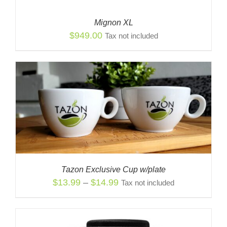
Mignon XL
$
949.00
Tax not included
Tazon Exclusive Cup w/plate
Price
$
13.99
–
$
14.99
Tax not included
range:
$13.99
through