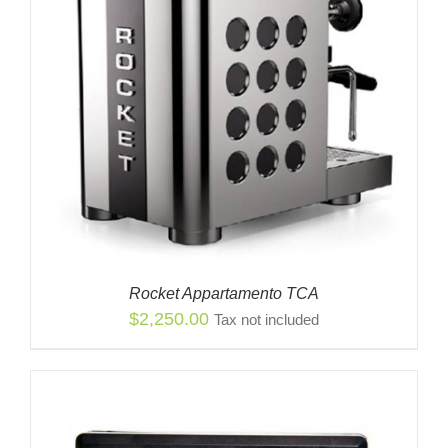
Rocket Appartamento TCA
$
2,250.00
Tax not included