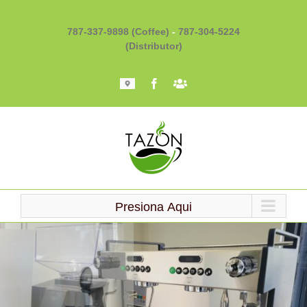
Skip
to
787-337-9898 (Coffee)
-
787-304-5224
content
(Distributor)
Mapa
Facebook
Barista
101
Presiona Aqui
Loading...