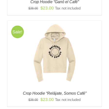
Crop Hoodie “Ganó el Café”
Original
Current
$
23.00
Tax not included
$
38.00
price
price
was:
is:
$38.00.
$23.00.
Sale!
Crop Hoodie “Relájate, Somos Café”
Original
Current
$
23.00
Tax not included
$
38.00
price
price