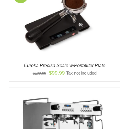
Eureka Precisa Scale w/Portafilter Plate
Original
Current
$
99.99
Tax not included
$
109.99
price
price
was:
is:
$109.99.
$99.99.