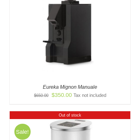
Eureka Mignon Manuale
Original
Current
$
350.00
Tax not included
$
650.00
price
price
was:
is:
Out of stock
$650.00.
$350.00.
Sale!