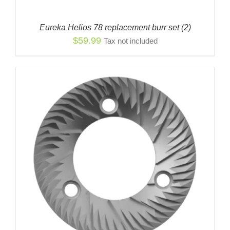
Eureka Helios 78 replacement burr set (2)
$
59.99
Tax not included