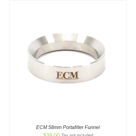
ECM 58mm Portafilter Funnel
$
39.00
Tax not included