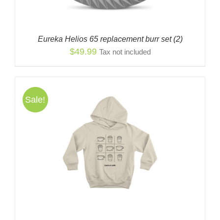
Eureka Helios 65 replacement burr set (2)
$
49.99
Tax not included
Sale!