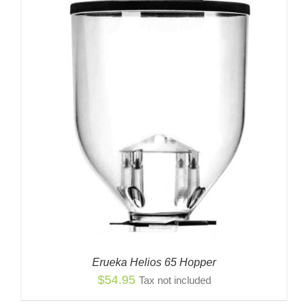
$14.99
Erueka Helios 65 Hopper
$
54.95
Tax not included