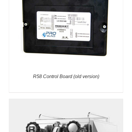
R58 Control Board (old version)