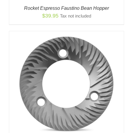
Rocket Espresso Faustino Bean Hopper
$
39.95
Tax not included