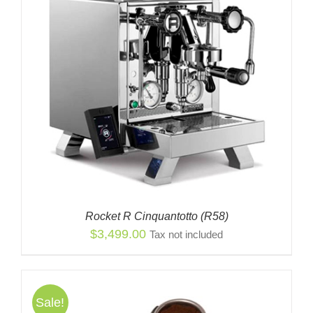
$2,849.00
Rocket R Cinquantotto (R58)
$
3,499.00
Tax not included
Sale!