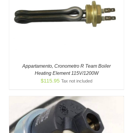
Appartamento, Cronometro R Team Boiler
Heating Element 115V/1200W
$
115.95
Tax not included