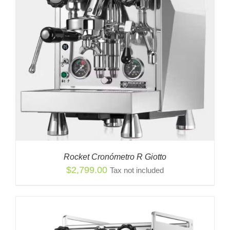
Rocket Cronómetro R Giotto
$
2,799.00
Tax not included