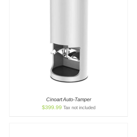
Cinoart Auto-Tamper
$
399.99
Tax not included