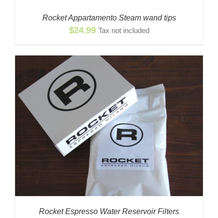
Rocket Appartamento Steam wand tips
$
24.99
Tax not included
Rocket Espresso Water Reservoir Filters