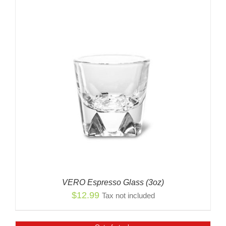
VERO Espresso Glass (3oz)
$
12.99
Tax not included