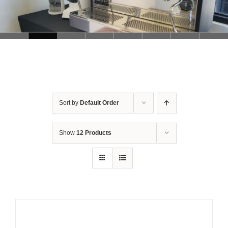
Sort by
Default Order
Show
12 Products