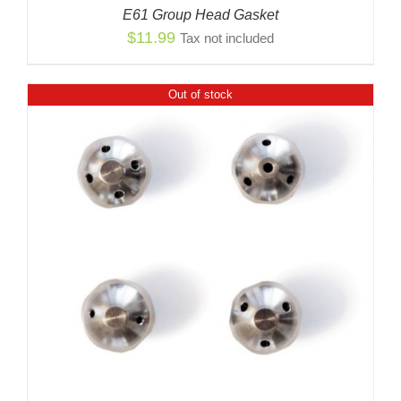
E61 Group Head Gasket
$
11.99
Tax not included
Out of stock