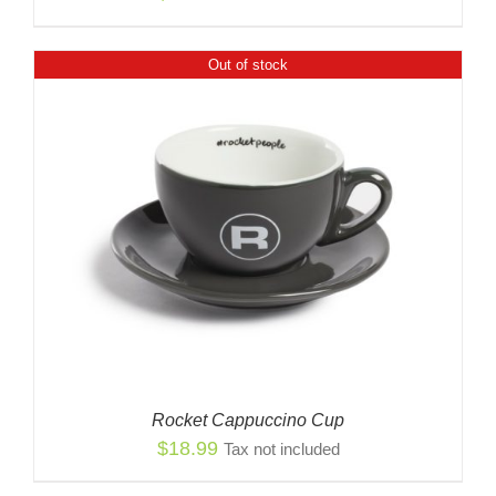
Out of stock
Rocket Cappuccino Cup
$
18.99
Tax not included