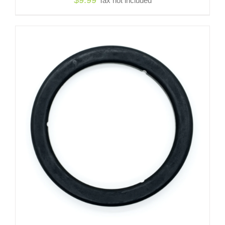
Tax not included