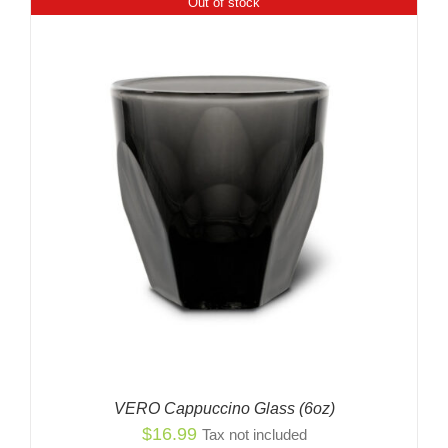
Out of stock
VERO Cappuccino Glass (6oz)
$
16.99
Tax not included