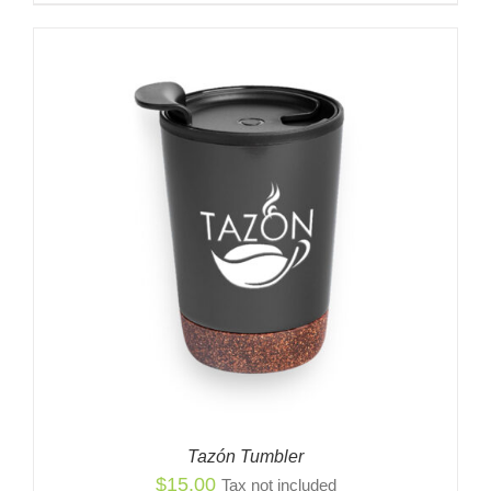
Tazón Tumbler
$
15.00
Tax not included