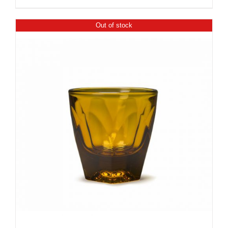
Out of stock