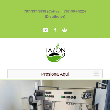
Skip
to
787-337-9898 (Coffee)
-
787-304-5224
content
(Distributor)
Mapa
Facebook
Barista
101
Presiona Aqui
Loading...