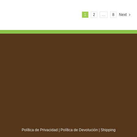
1
2
…
8
Next
Política de Privacidad
|
Política de Devolución
|
Shipping