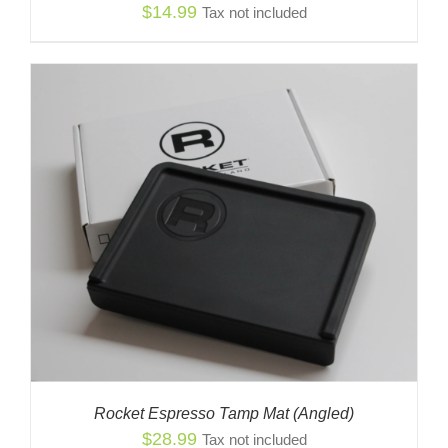
$
14.99
Tax not included
Rocket Espresso Tamp Mat (Angled)
$
28.99
Tax not included