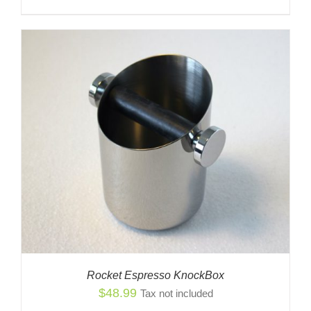
Rocket Espresso KnockBox
$
48.99
Tax not included