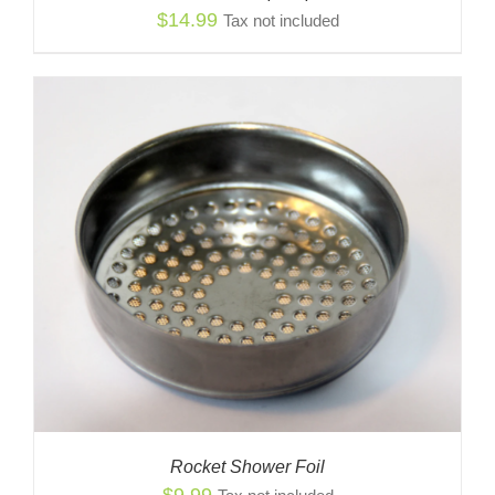
$
14.99
Tax not included
Rocket Shower Foil
$
9.99