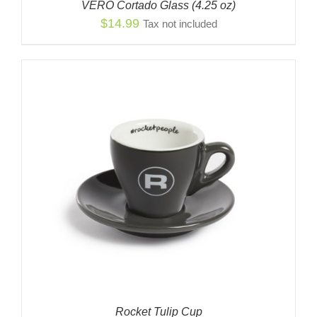
VERO Cortado Glass (4.25 oz)
$
14.99
Tax not included
Rocket Tulip Cup