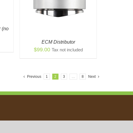
 (no
ECM Distributor
$
99.00
Tax not included
Previous
1
2
3
…
8
Next