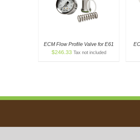
ECM Flow Profile Valve for E61
EC
$
246.33
Tax not included