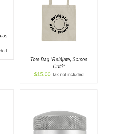
K VIEW
omos
uded
Tote Bag “Relájate, Somos
Café”
$
15.00
Tax not included
K VIEW