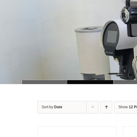
Sort by
Date
Show
12 P