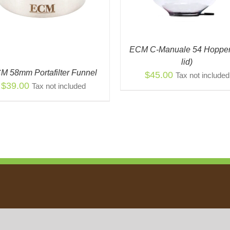
ECM C-Manuale 54 Hopper
lid)
M 58mm Portafilter Funnel
$
45.00
Tax not included
$
39.00
Tax not included
Política de Privacidad
|
Política de Devolución
|
Shipping