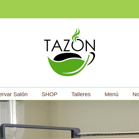
ervar Salón
SHOP
Talleres
Menú
No