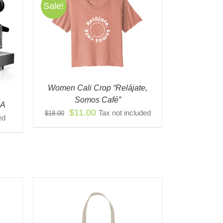
Sale!
S
QUICK
ODUCT
TIPLE
IANTS.
IONS
Women Cali Crop “Relájate,
Y
Somos Café”
CA
Original
Current
$
11.00
Tax not included
$
18.00
OSEN
ed
price
price
was:
is:
ODUCT
$18.00.
$11.00.
E