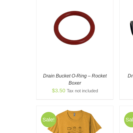
/
QUICK VIEW
ADD TO CART
/
QUICK VIEW
Drain Bucket O-Ring – Rocket
Dr
Boxer
$
3.50
Tax not included
Sale!
Sal
THIS
THIS
NS
/
QUICK
SELECT OPTIONS
/
QUICK