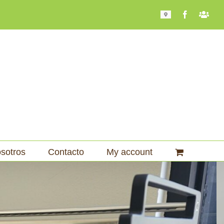
Mapa
Facebook
Bari
101
sotros
Contacto
My account