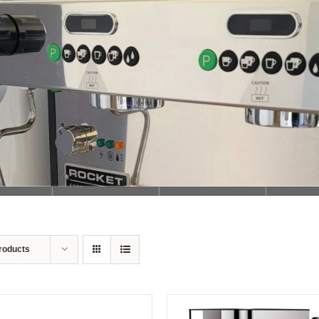
Loading...
roducts