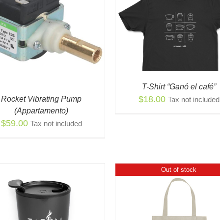
THIS
SELECT OPTIONS
/
QUICK
PRODUCT
VIEW
THI
HAS
SELECT OPTIONS
/
PR
MULTIPLE
VIEW
HAS
VARIANTS.
MUL
THE
VAR
OPTIONS
T-Shirt “Ganó el café”
THE
MAY
$
18.00
Rocket Vibrating Pump
Tax not included
OPT
BE
(Appartamento)
MA
CHOSEN
$
59.00
Tax not included
BE
ON
CH
THE
ON
PRODUCT
THE
PAGE
PR
Out of stock
PAG