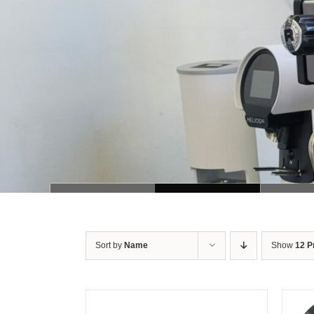
Sort by
Name
Show
12 P