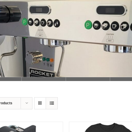
Loading...
roducts