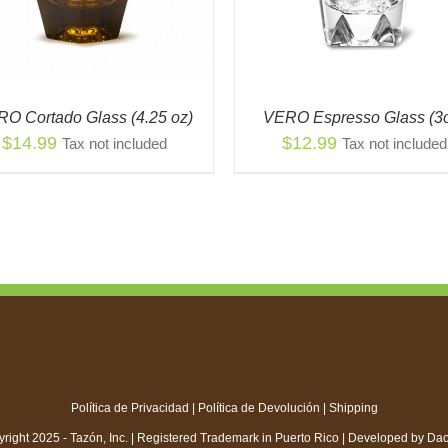
MULTIPLE
THE
VARIANTS.
OPT
THE
MA
OPTIONS
BE
MAY
CH
BE
ON
O Cortado Glass (4.25 oz)
VERO Espresso Glass (3
CHOSEN
THE
$
14.99
$
12.99
Tax not included
Tax not included
ON
PR
THE
PAG
PRODUCT
PAGE
Política de Privacidad
|
Política de Devolución
|
Shipping
right 2025 - Tazón, Inc. | Registered Trademark in Puerto Rico | Developed by
Da