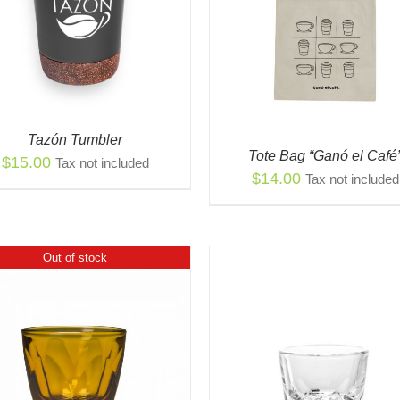
QUICK VIEW
ADD TO CART
/
QUIC
Tazón Tumbler
Tote Bag “Ganó el Café
$
15.00
Tax not included
$
14.00
Tax not included
Out of stock
THI
SELECT OPTIONS
/
PR
VIEW
THIS
HAS
SELECT OPTIONS
/
QUICK
PRODUCT
MUL
VIEW
HAS
VAR