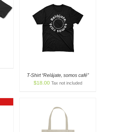
S
QUICK
ODUCT
TIPLE
IANTS.
IONS
Y
T-Shirt “Relájate, somos café”
OSEN
$
18.00
Tax not included
ODUCT
E