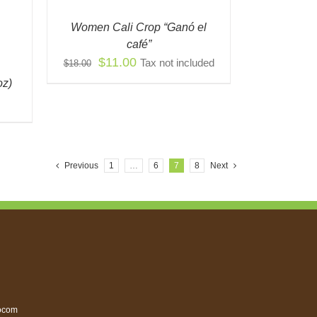
IONS
Women Cali Crop “Ganó el
Y
café”
Original
Current
$
11.00
Tax not included
$
18.00
OSEN
price
price
oz)
was:
is:
ODUCT
$18.00.
$11.00.
E
Previous
1
…
6
7
8
Next
ocom