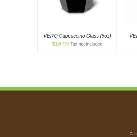
VERO Cappuccino Glass (6oz)
VER
$
16.99
Tax not included
Copy