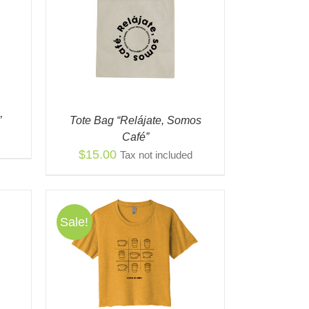
K VIEW
”
Tote Bag “Relájate, Somos
Café”
$
15.00
Tax not included
Sale!
S
QUICK
ODUCT
TIPLE
IANTS.