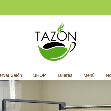
ervar Salón
SHOP
Talleres
Menú
No