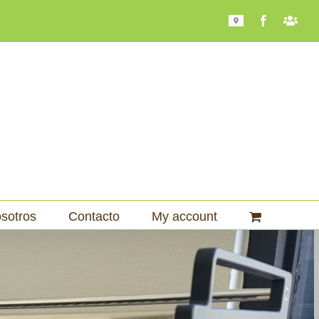
Mapa
Facebook
Bari
101
sotros
Contacto
My account